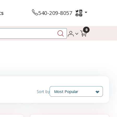
ts
540-209-8057
0
Sort by