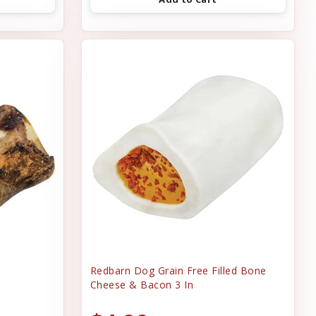
Redbarn Dog Grain Free Filled Bone
Cheese & Bacon 3 In