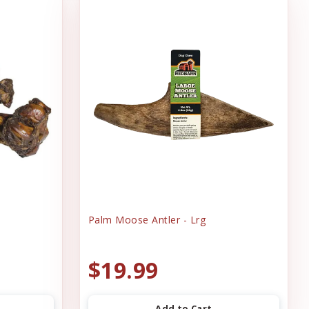
Palm Moose Antler - Lrg
$19.99
Add to Cart