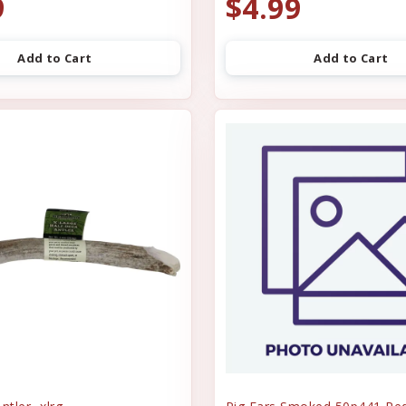
9
$4.99
Add to Cart
Add to Cart