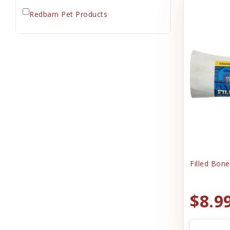
Redbarn Pet Products
Filled Bon
$8.9