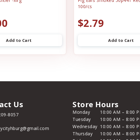
ntler -xlrg
Pig Ears Smoked 50p441 Re
100/cs
00
$2.79
Add to Cart
Add to Cart
act Us
Store Hours
Monday
10:00 AM – 8:00 
209-8057
Tuesday
10:00 AM – 8:00 
Wednesday
10:00 AM – 8:00 
ycityhburg@gmail.com
Thursday
10:00 AM – 8:00 