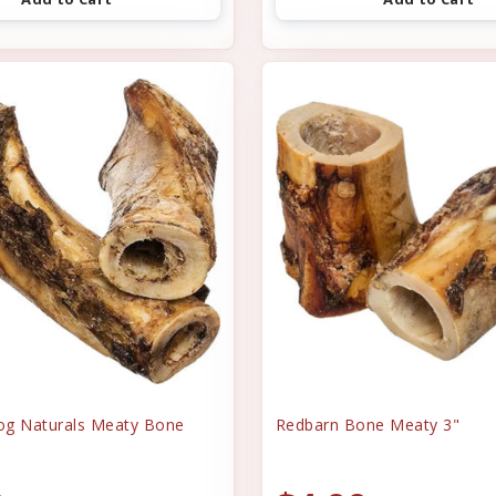
og Naturals Meaty Bone
Redbarn Bone Meaty 3"