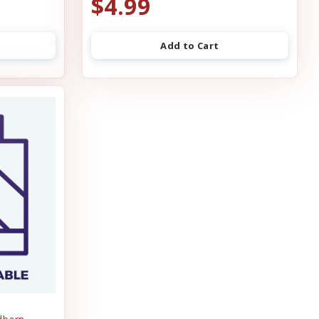
$4.99
Add to Cart