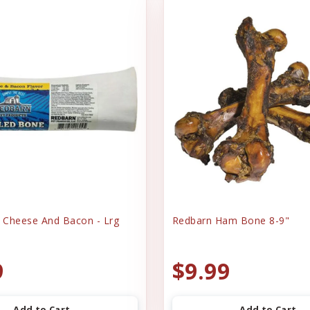
e Cheese And Bacon - Lrg
Redbarn Ham Bone 8-9"
9
$9.99
Add to Cart
Add to Cart