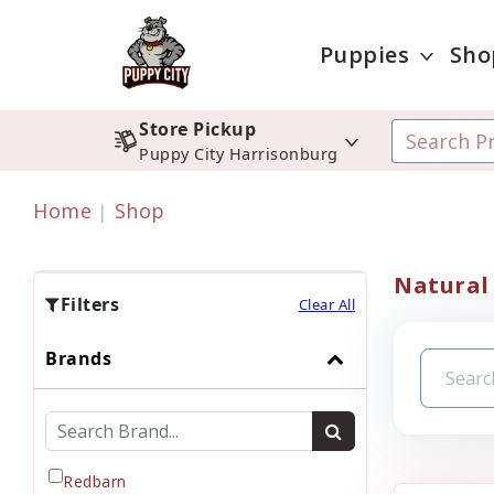
Puppies
Sho
Store Pickup
Puppy City Harrisonburg
Home
Shop
Natural
Filters
Clear All
Brands
Redbarn