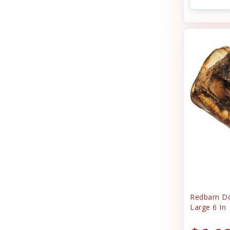
Redbarn D
Large 6 In