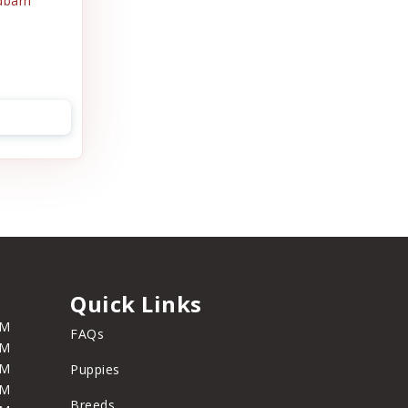
dbarn
Quick Links
PM
FAQs
PM
PM
Puppies
PM
Breeds