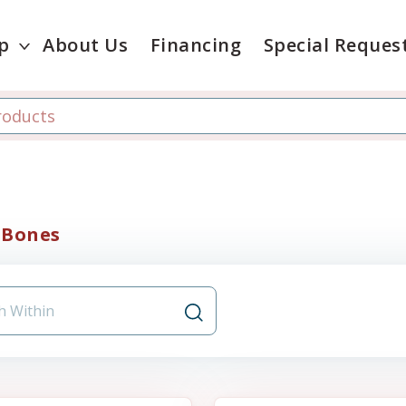
p
About Us
Financing
Special Reques
 Bones