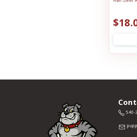
Half Deer A
$18.
Cont
540-
pupp