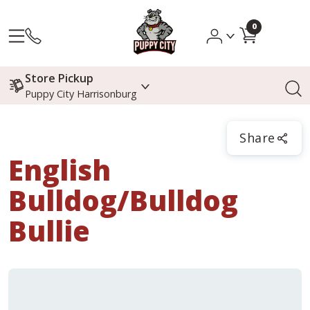
0
Store Pickup
Puppy City Harrisonburg
Share
English
Bulldog/Bulldog
Bullie