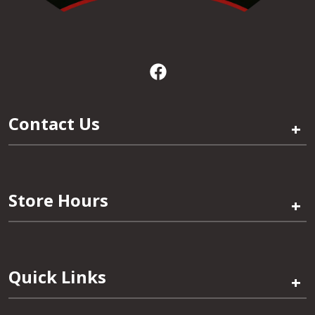
Contact Us
+
Store Hours
+
Quick Links
+