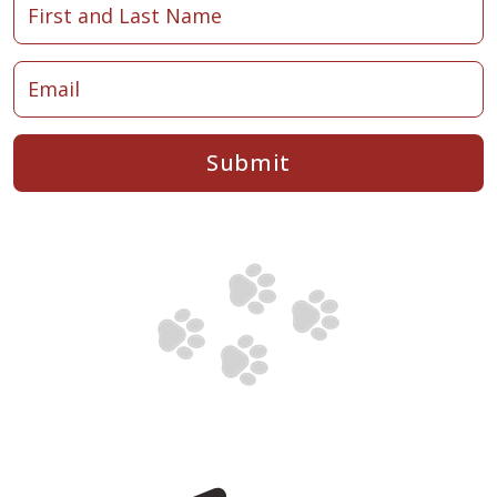
Submit