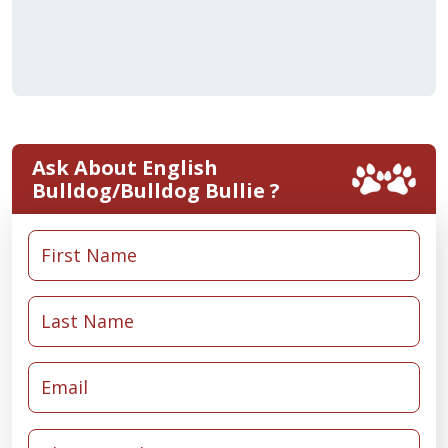
Ask About English
Bulldog/Bulldog Bullie ?