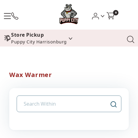
0
Store Pickup
Puppy City Harrisonburg
Wax Warmer