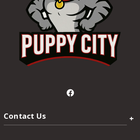
Contact Us
+