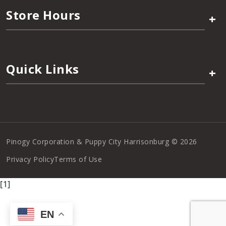
Store Hours
+
Quick Links
+
Pinogy Corporation & Puppy City Harrisonburg © 2026
Privacy Policy
Terms of Use
[1]
EN