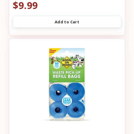
$9.99
Add to Cart