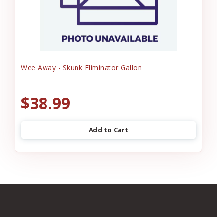
Wee Away - Skunk Eliminator Gallon
$38.99
Add to Cart