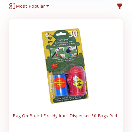
Most Popular
Bag On Board Fire Hydrant Dispenser 30 Bags Red