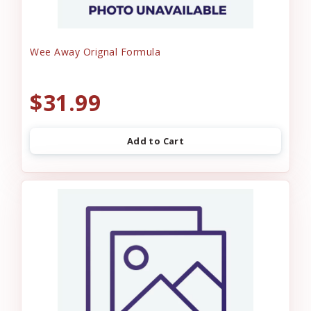
Wee Away Orignal Formula
$31.99
Add to Cart