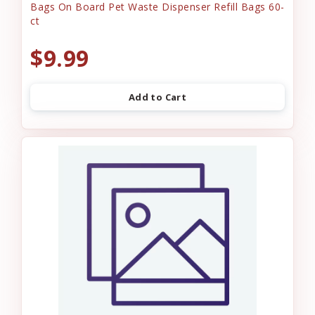
Bags On Board Pet Waste Dispenser Refill Bags 60-
ct
$9.99
Add to Cart