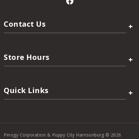
Contact Us
+
Store Hours
+
Quick Links
+
Pinogy Corporation & Puppy City Harrisonburg © 2026