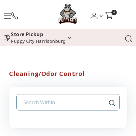
0
Store Pickup
Puppy City Harrisonburg
Cleaning/Odor Control