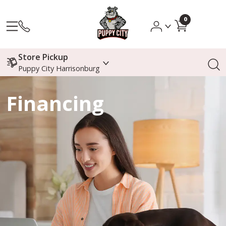
0
Store Pickup
Puppy City Harrisonburg
Financing