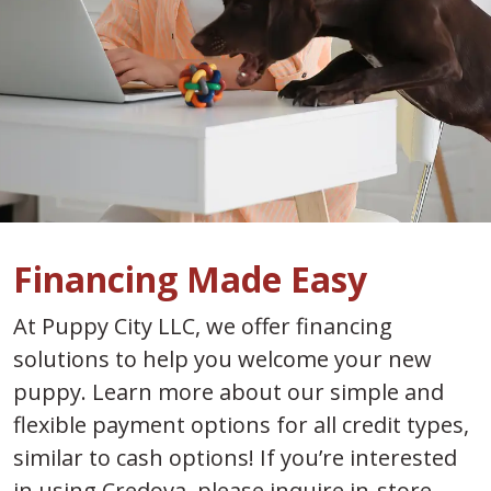
Financing Made Easy
At Puppy City LLC, we offer financing
solutions to help you welcome your new
puppy. Learn more about our simple and
flexible payment options for all credit types,
similar to cash options! If you’re interested
in using Credova, please inquire in-store.