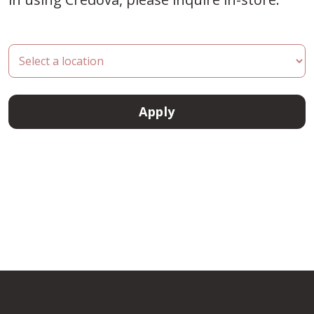
Apply