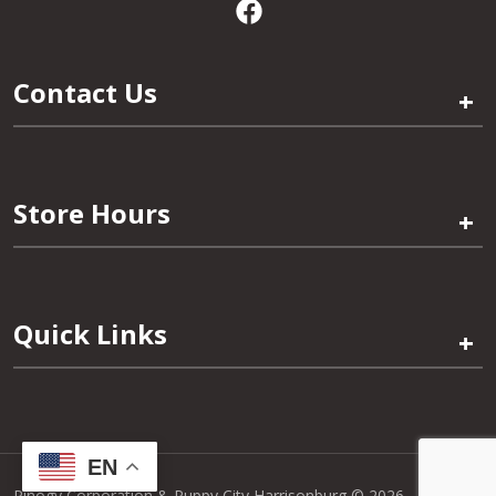
Contact Us
+
Store Hours
+
Quick Links
+
EN
Pinogy Corporation & Puppy City Harrisonburg © 2026