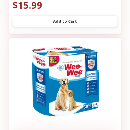
$15.99
Add to Cart