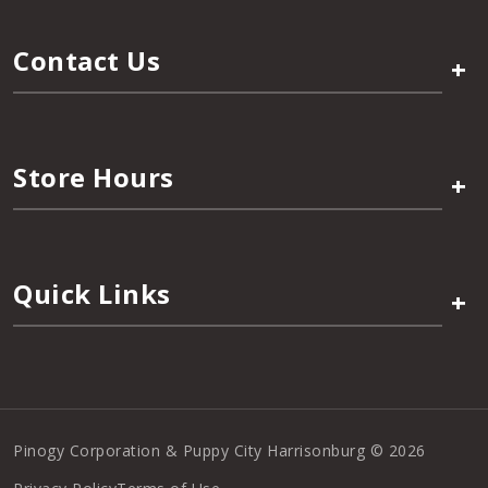
Contact Us
+
Store Hours
+
Quick Links
+
Pinogy Corporation & Puppy City Harrisonburg © 2026