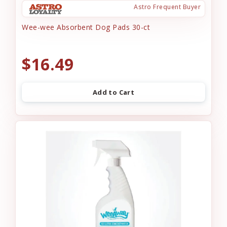
Astro Frequent Buyer
Wee-wee Absorbent Dog Pads 30-ct
$16.49
Add to Cart