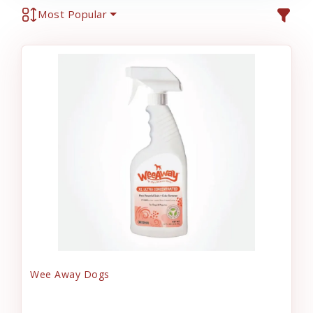
Most Popular
Wee Away Dogs