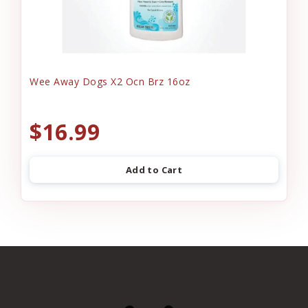
Wee Away Dogs X2 Ocn Brz 16oz
$16.99
Add to Cart