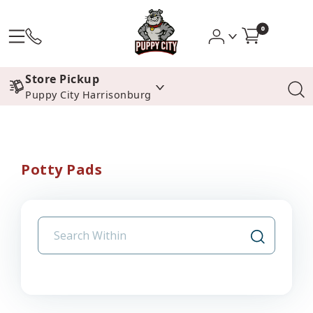
0
Store Pickup
Puppy City Harrisonburg
Potty Pads