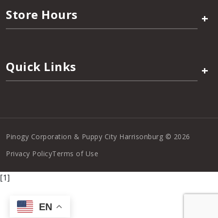
Store Hours
+
Quick Links
+
Pinogy Corporation & Puppy City Harrisonburg © 2026
Privacy Policy
Terms of Use
[1]
EN