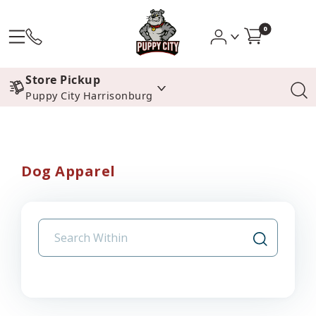
0
Store Pickup
Puppy City Harrisonburg
Dog Apparel