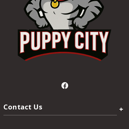
Contact Us
+