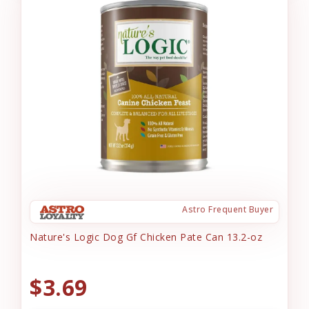
Astro Frequent Buyer
Nature's Logic Dog Gf Chicken Pate Can 13.2-oz
$3.69