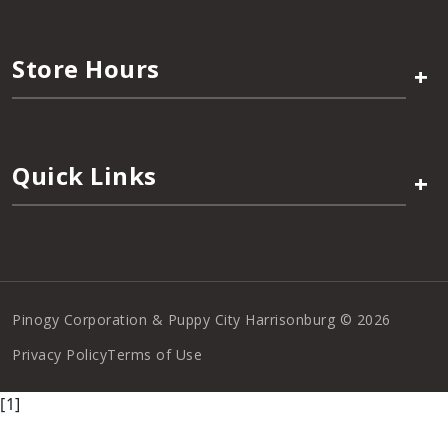
Store Hours
+
Quick Links
+
Pinogy Corporation & Puppy City Harrisonburg © 2026
Privacy Policy
Terms of Use
[1]