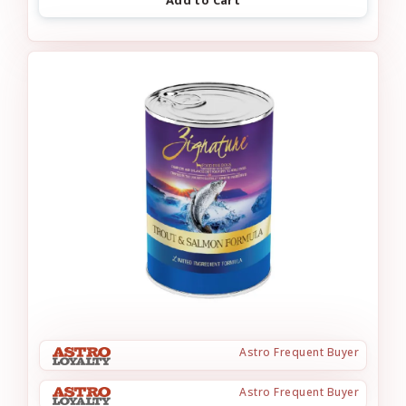
Astro Frequent Buyer
Astro Frequent Buyer