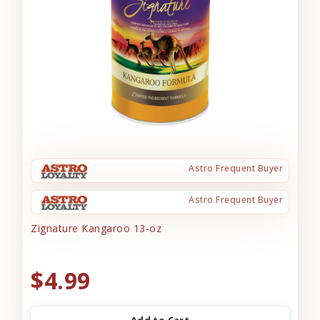
Astro Frequent Buyer
Astro Frequent Buyer
Zignature Kangaroo 13-oz
$4.99
Add to Cart