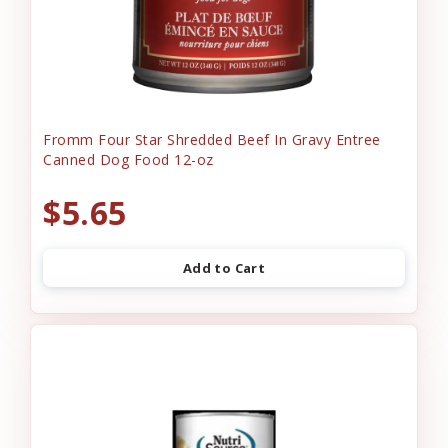
Fromm Four Star Shredded Beef In Gravy Entree
Canned Dog Food 12-oz
$5.65
Add to Cart