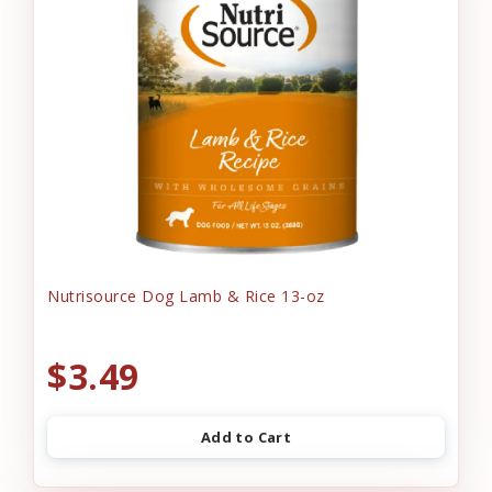
Nutrisource Dog Lamb & Rice 13-oz
$3.49
Add to Cart