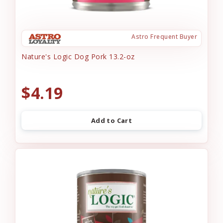
Astro Frequent Buyer
Nature's Logic Dog Pork 13.2-oz
$4.19
Add to Cart