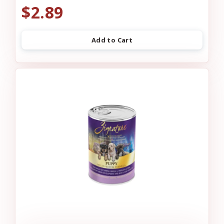
$2.89
Add to Cart