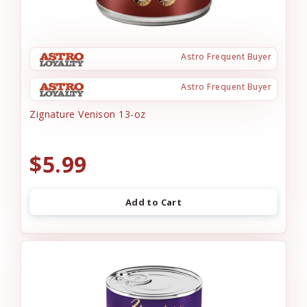
Astro Frequent Buyer
Astro Frequent Buyer
Zignature Venison 13-oz
$5.99
Add to Cart