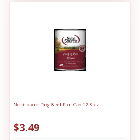
Nutrisource Dog Beef Rice Can 12.3-oz
$3.49