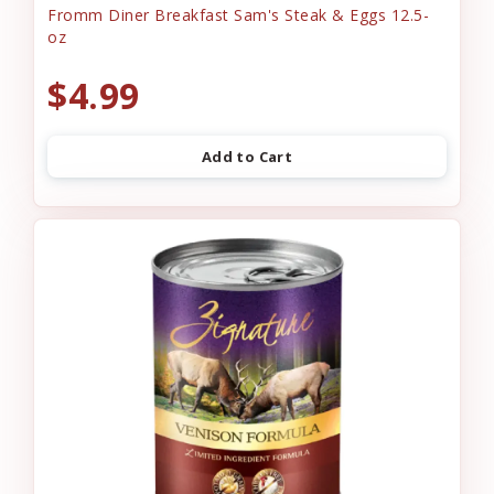
Fromm Diner Breakfast Sam's Steak & Eggs 12.5-
oz
$4.99
Add to Cart