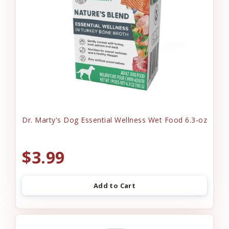
Dr. Marty's Dog Essential Wellness Wet Food 6.3-oz
$3.99
Add to Cart