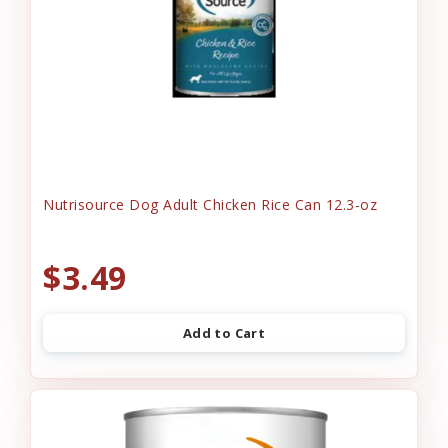
Nutrisource Dog Adult Chicken Rice Can 12.3-oz
$3.49
Add to Cart