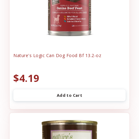
Nature's Logic Can Dog Food Bf 13.2-oz
$4.19
Add to Cart