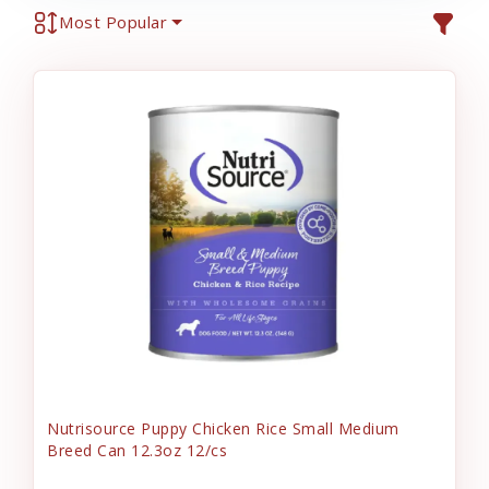
Most Popular
Nutrisource Puppy Chicken Rice Small Medium
Breed Can 12.3oz 12/cs