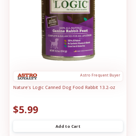
Astro Frequent Buyer
Nature's Logic Canned Dog Food Rabbit 13.2-oz
$5.99
Add to Cart