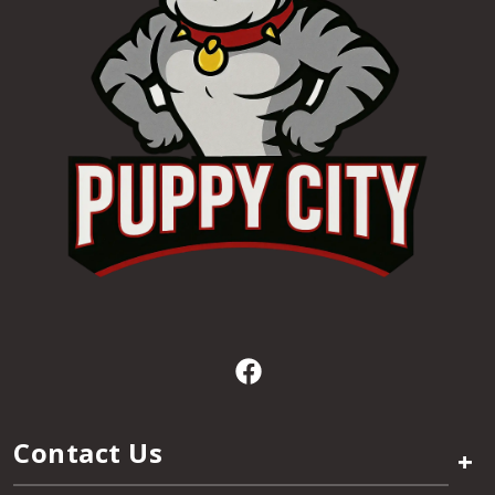
Contact Us
+