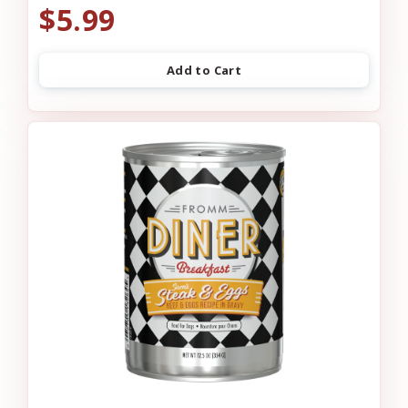
$5.99
Add to Cart