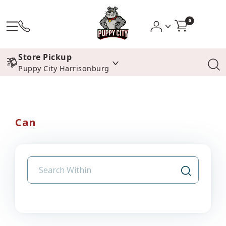
0
Store Pickup
Puppy City Harrisonburg
Can