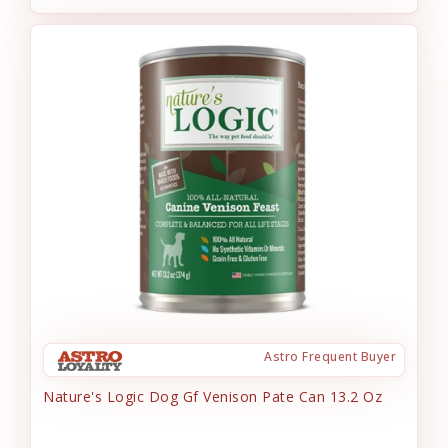
Astro Frequent Buyer
Nature's Logic Dog Gf Venison Pate Can 13.2 Oz