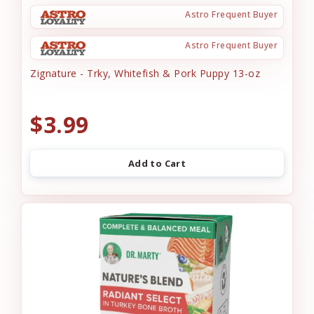
Astro Frequent Buyer
Astro Frequent Buyer
Zignature - Trky, Whitefish & Pork Puppy 13-oz
$3.99
Add to Cart