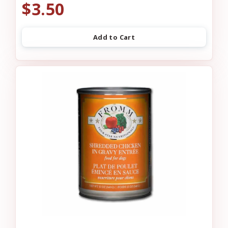
$3.50
Add to Cart