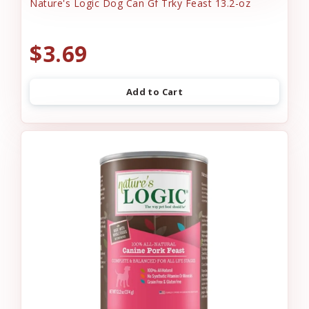
Nature's Logic Dog Can Gf Trky Feast 13.2-oz
$3.69
Add to Cart