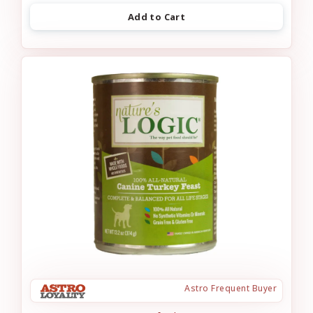
Add to Cart
Astro Frequent Buyer