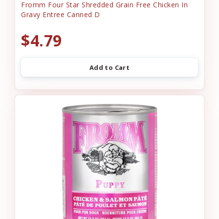
Fromm Four Star Shredded Grain Free Chicken In
Gravy Entree Canned D
$4.79
Add to Cart