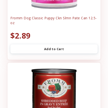
Fromm Dog Classic Puppy Ckn Slmn Pate Can 12.5-
oz
$2.89
Add to Cart