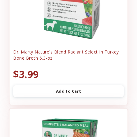
Dr. Marty Nature's Blend Radiant Select In Turkey
Bone Broth 6.3-oz
$3.99
Add to Cart