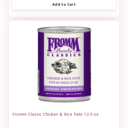
Add to Cart
Fromm Classic Chicken & Rice Pate 12.5-oz