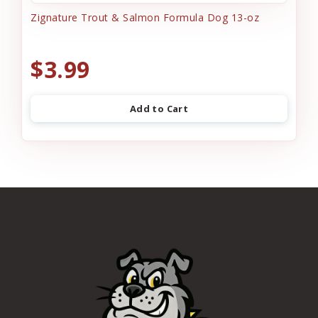
Zignature Trout & Salmon Formula Dog 13-oz
$3.99
Add to Cart