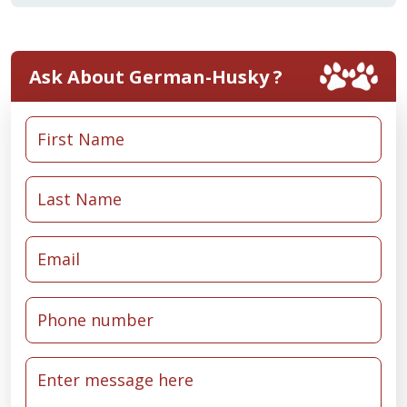
Ask About German-Husky ?