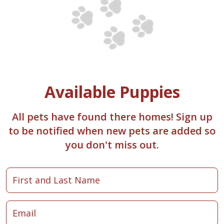
Available Puppies
All pets have found there homes! Sign up
to be notified when new pets are added so
you don't miss out.