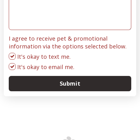
I agree to receive pet & promotional
information via the options selected below.
It's okay to text me.
It's okay to email me.
Submit