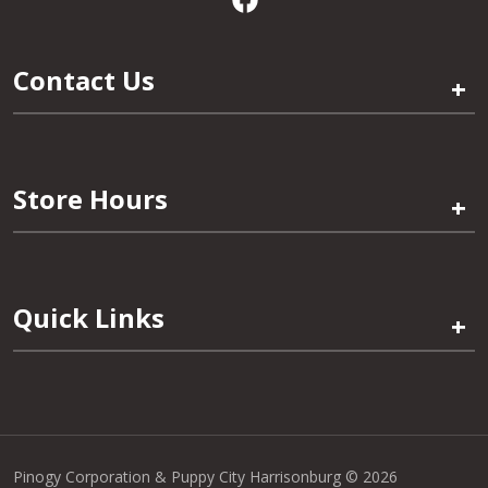
Contact Us
+
Store Hours
+
Quick Links
+
Pinogy Corporation & Puppy City Harrisonburg © 2026