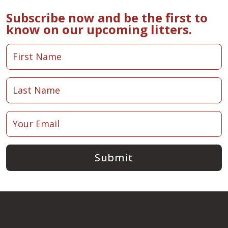
Subscribe now and be the first to
know on our upcoming litters.
Submit