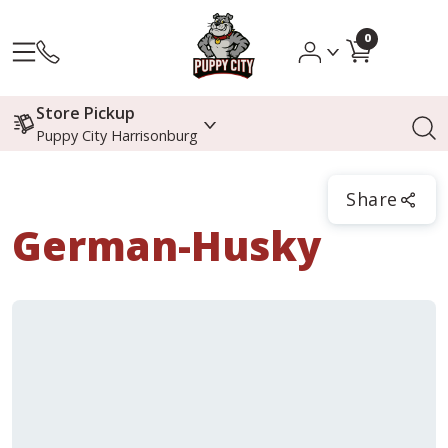
0
Store Pickup
Puppy City Harrisonburg
Share
German-Husky