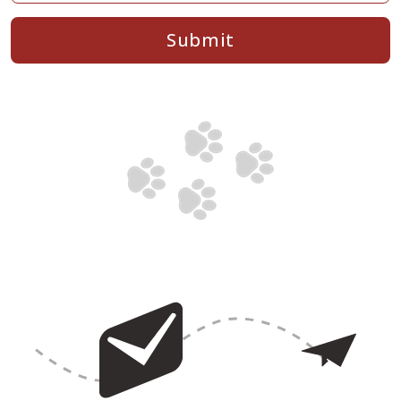
Submit