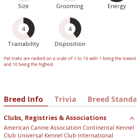
Size
Grooming
Energy
4
4
Trainability
Disposition
Pet traits are ranked on a scale of 1 to 10 with 1 being the lowest
and 10 being the highest.
Breed Info
Trivia
Breed Standa
Clubs, Registries & Associations
American Canine Association Continental Kennel
Club Universal Kennel Club International