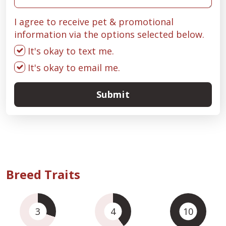
I agree to receive pet & promotional
information via the options selected below.
It's okay to text me.
It's okay to email me.
Submit
Breed Traits
3
4
10