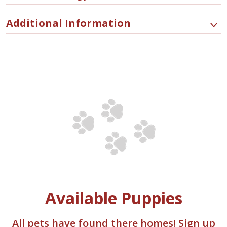
Additional Information
Available Puppies
All pets have found there homes! Sign up