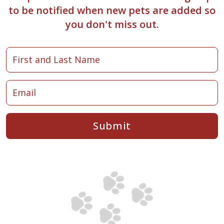
to be notified when new pets are added so
you don't miss out.
Submit