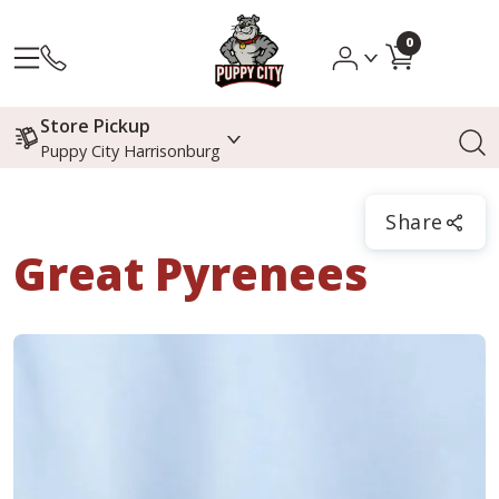
0
Store Pickup
Puppy City Harrisonburg
Share
Great Pyrenees