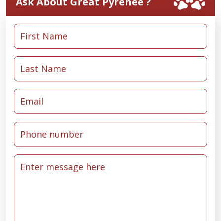
Ask About Great Pyrenee ?