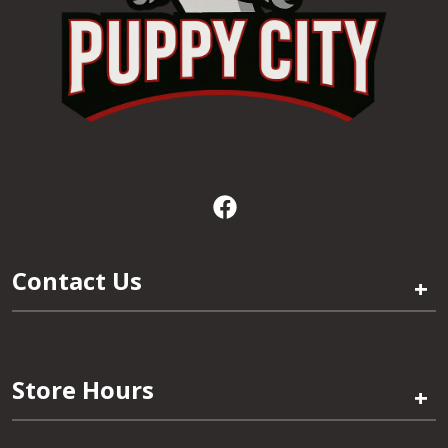
Contact Us
+
Store Hours
+