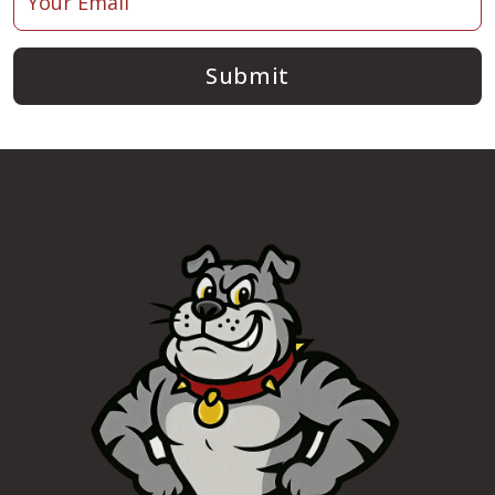
Submit