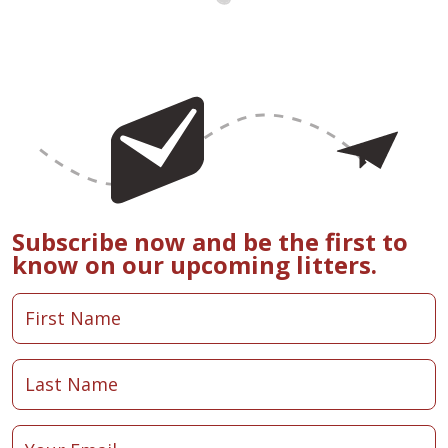
Subscribe now and be the first to
know on our upcoming litters.