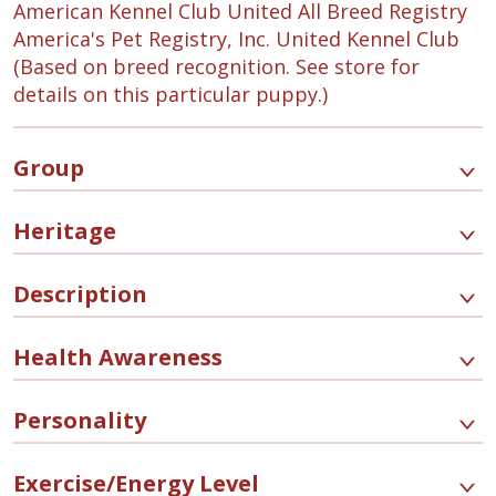
American Kennel Club United All Breed Registry
America's Pet Registry, Inc. United Kennel Club
(Based on breed recognition. See store for
details on this particular puppy.)
Group
Heritage
Description
Health Awareness
Personality
Exercise/Energy Level