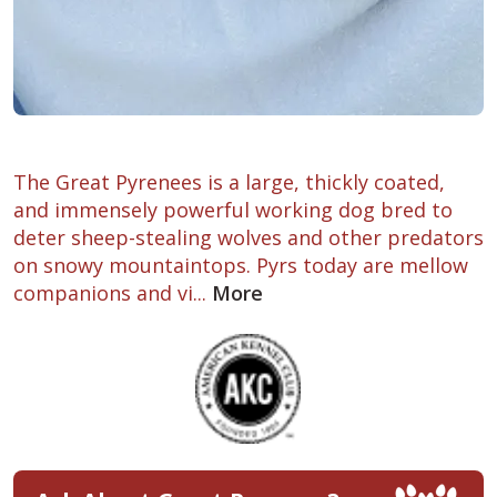
The Great Pyrenees is a large, thickly coated,
and immensely powerful working dog bred to
deter sheep-stealing wolves and other predators
on snowy mountaintops. Pyrs today are mellow
companions and vi...
More