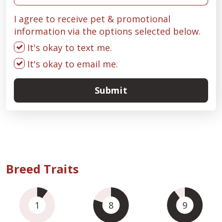
I agree to receive pet & promotional
information via the options selected below.
It's okay to text me.
It's okay to email me.
Submit
Breed Traits
1
8
9