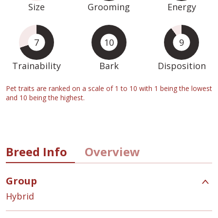
Size
Grooming
Energy
7
10
9
Trainability
Bark
Disposition
Pet traits are ranked on a scale of 1 to 10 with 1 being the lowest
and 10 being the highest.
Breed Info
Overview
Group
Hybrid