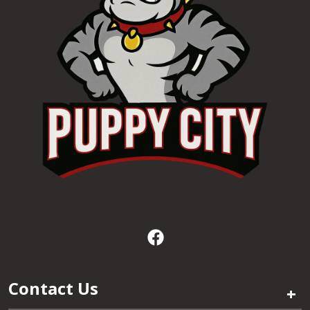
Contact Us
+