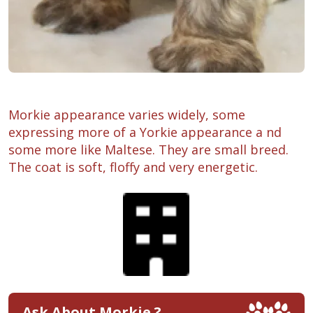
Morkie appearance varies widely, some
expressing more of a Yorkie appearance a nd
some more like Maltese. They are small breed.
The coat is soft, floffy and very energetic.
Ask About Morkie ?