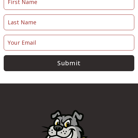
Submit