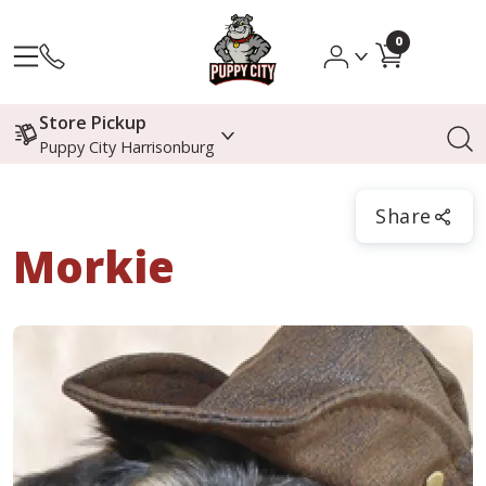
0
Store Pickup
Puppy City Harrisonburg
Share
Morkie