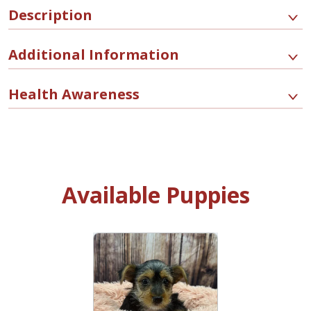
Description
Additional Information
Health Awareness
Available Puppies