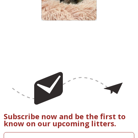
Subscribe now and be the first to
know on our upcoming litters.