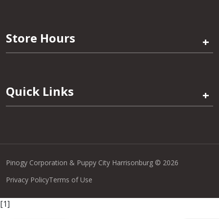
Store Hours
+
Quick Links
+
Pinogy Corporation & Puppy City Harrisonburg © 2026
Privacy Policy
Terms of Use
[1]