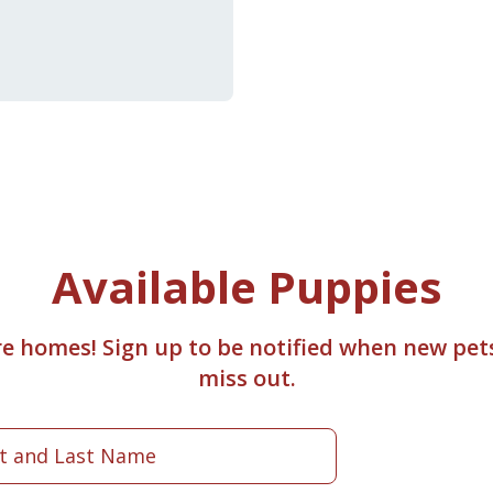
Available Puppies
re homes! Sign up to be notified when new pet
miss out.