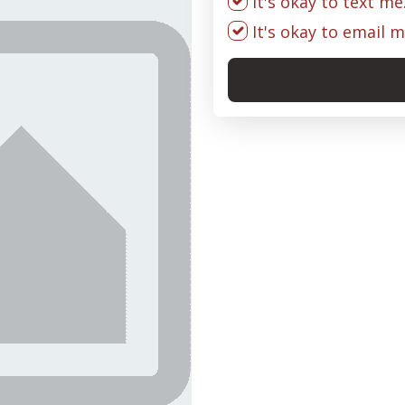
It's okay to text me
It's okay to email m