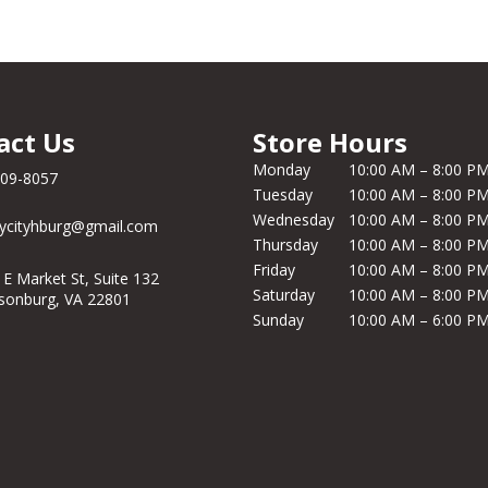
act Us
Store Hours
Monday
10:00 AM – 8:00 P
209-8057
Tuesday
10:00 AM – 8:00 P
Wednesday
10:00 AM – 8:00 P
ycityhburg@gmail.com
Thursday
10:00 AM – 8:00 P
Friday
10:00 AM – 8:00 P
 E Market St, Suite 132
Saturday
10:00 AM – 8:00 P
isonburg, VA 22801
Sunday
10:00 AM – 6:00 P