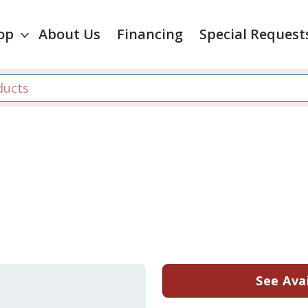
op
About Us
Financing
Special Request
See Avai