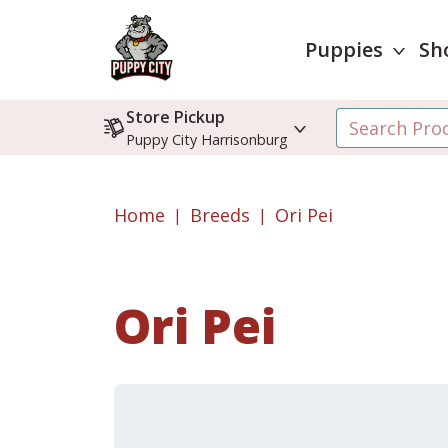
Puppies
Sh
Store Pickup
Puppy City Harrisonburg
Home
Breeds
Ori Pei
Ori Pei