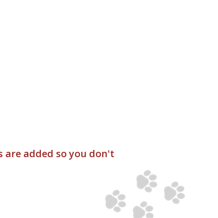
s are added so you don't