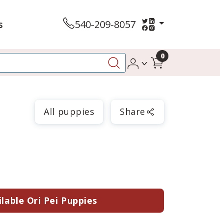
s
540-209-8057
0
All puppies
Share
lable Ori Pei Puppies