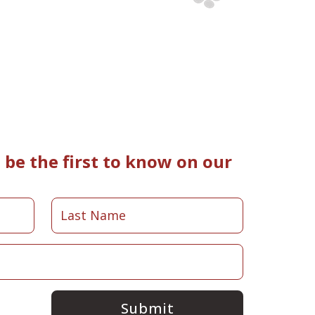
be the first to know on our
Submit