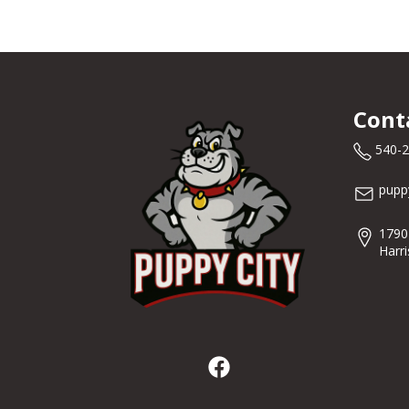
Cont
540-
pupp
1790
Harr