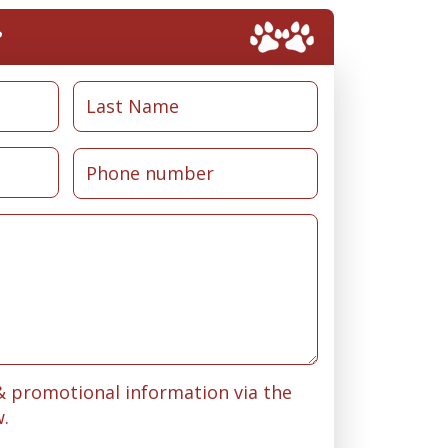
?
 & promotional information via the
w.