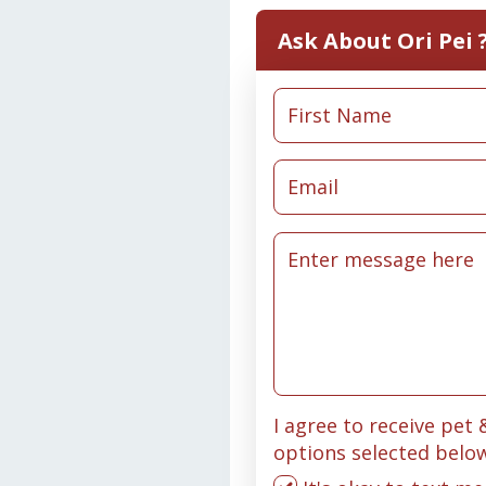
Ask About Ori Pei 
I agree to receive pet
options selected belo