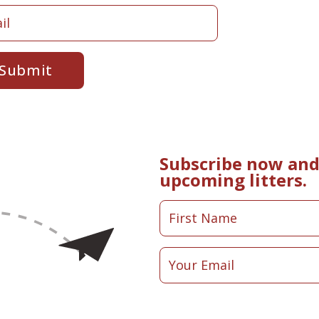
Submit
Subscribe now and 
upcoming litters.