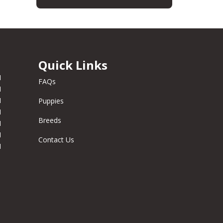
Quick Links
M
FAQs
M
M
Puppies
M
Breeds
M
M
Contact Us
M