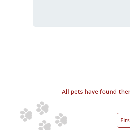
All pets have found the