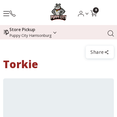
0
Store Pickup
Puppy City Harrisonburg
Share
Torkie