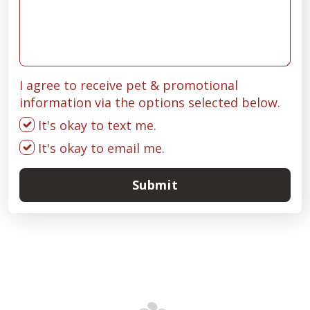
I agree to receive pet & promotional
information via the options selected below.
It's okay to text me.
It's okay to email me.
Submit