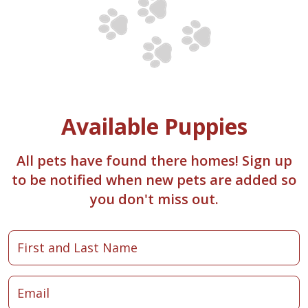
Available Puppies
All pets have found there homes! Sign up
to be notified when new pets are added so
you don't miss out.