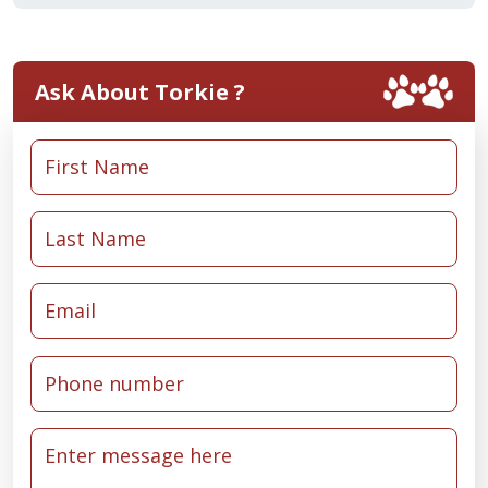
Ask About Torkie ?