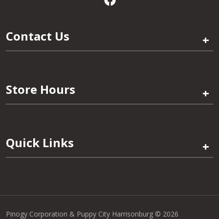
Contact Us
+
Store Hours
+
Quick Links
+
Pinogy Corporation & Puppy City Harrisonburg © 2026