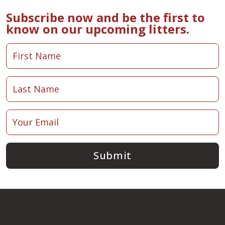
Subscribe now and be the first to
know on our upcoming litters.
Submit