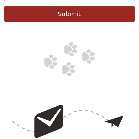
Submit