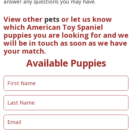
answer any questions you may have.
View other
pets
or let us know
which American Toy Spaniel
puppies you are looking for and we
will be in touch as soon as we have
your match.
Available Puppies