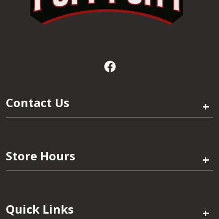
Contact Us
+
Store Hours
+
Quick Links
+