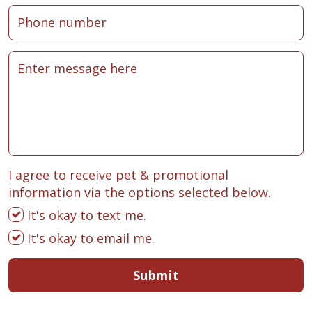
I agree to receive pet & promotional
information via the options selected below.
It's okay to text me.
It's okay to email me.
Submit