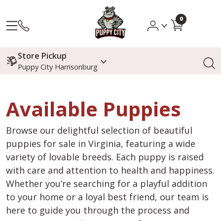
0
Store Pickup
Puppy City Harrisonburg
Available Puppies
Browse our delightful selection of beautiful
puppies for sale in Virginia, featuring a wide
variety of lovable breeds. Each puppy is raised
with care and attention to health and happiness.
Whether you’re searching for a playful addition
to your home or a loyal best friend, our team is
here to guide you through the process and