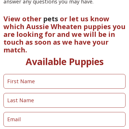
answer any questions you may have.
View other
pets
or let us know
which Aussie Wheaten puppies you
are looking for and we will be in
touch as soon as we have your
match.
Available Puppies