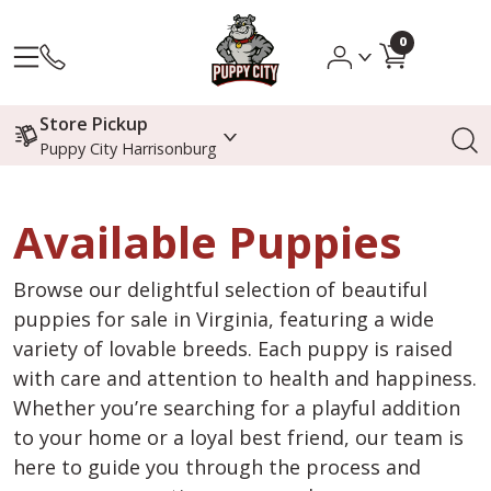
0
Store Pickup
Puppy City Harrisonburg
Available Puppies
Browse our delightful selection of beautiful
puppies for sale in Virginia, featuring a wide
variety of lovable breeds. Each puppy is raised
with care and attention to health and happiness.
Whether you’re searching for a playful addition
to your home or a loyal best friend, our team is
here to guide you through the process and