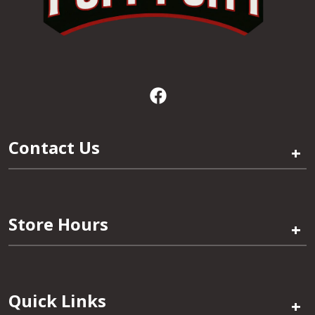
Contact Us
+
Store Hours
+
Quick Links
+