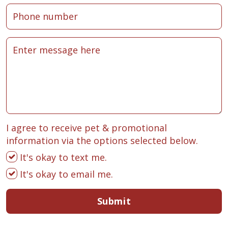
I agree to receive pet & promotional
information via the options selected below.
It's okay to text me.
It's okay to email me.
Submit