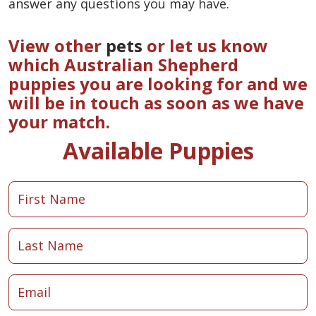
answer any questions you may have.
View other
pets
or let us know
which Australian Shepherd
puppies you are looking for and we
will be in touch as soon as we have
your match.
Available Puppies