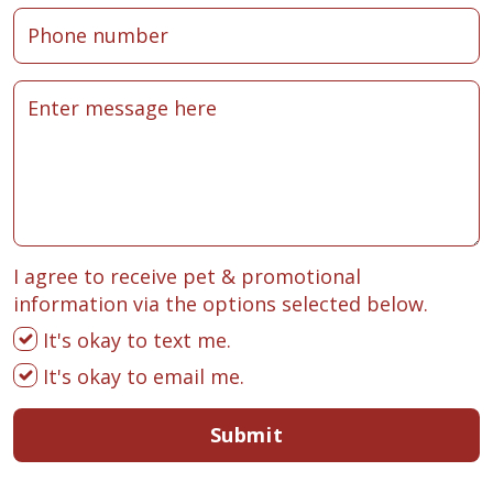
I agree to receive pet & promotional
information via the options selected below.
It's okay to text me.
It's okay to email me.
Submit