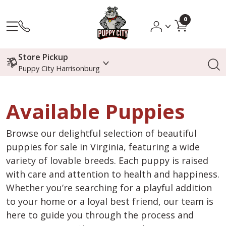
0
Store Pickup
Puppy City Harrisonburg
Available Puppies
Browse our delightful selection of beautiful
puppies for sale in Virginia, featuring a wide
variety of lovable breeds. Each puppy is raised
with care and attention to health and happiness.
Whether you’re searching for a playful addition
to your home or a loyal best friend, our team is
here to guide you through the process and