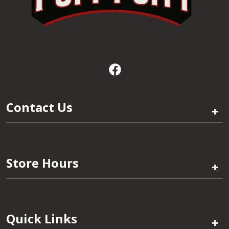
Contact Us
+
Store Hours
+
Quick Links
+