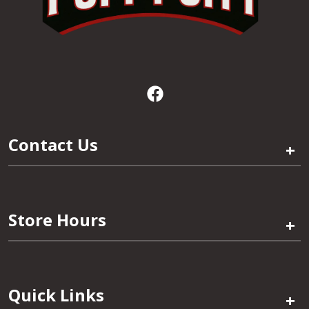
Contact Us
+
Store Hours
+
Quick Links
+