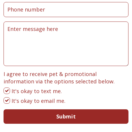
I agree to receive pet & promotional
information via the options selected below.
It's okay to text me.
It's okay to email me.
Submit