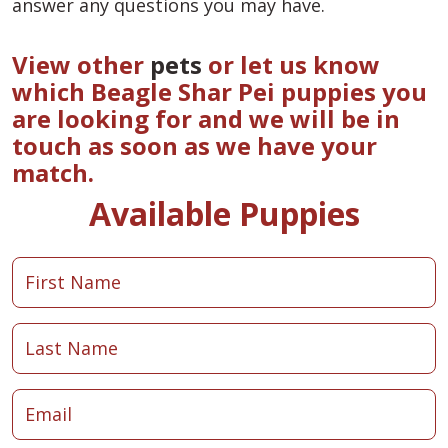
answer any questions you may have.
View other
pets
or let us know
which Beagle Shar Pei puppies you
are looking for and we will be in
touch as soon as we have your
match.
Available Puppies