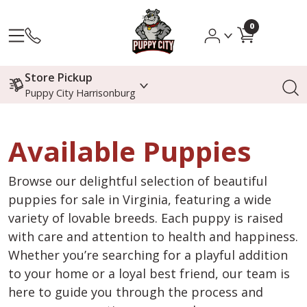
0
Store Pickup
Puppy City Harrisonburg
Available Puppies
Browse our delightful selection of beautiful
puppies for sale in Virginia, featuring a wide
variety of lovable breeds. Each puppy is raised
with care and attention to health and happiness.
Whether you’re searching for a playful addition
to your home or a loyal best friend, our team is
here to guide you through the process and