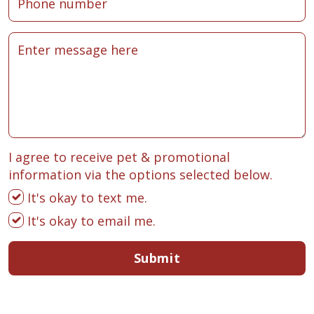
I agree to receive pet & promotional
information via the options selected below.
It's okay to text me.
It's okay to email me.
Submit