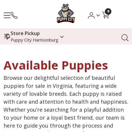
0
Store Pickup
Puppy City Harrisonburg
Available Puppies
Browse our delightful selection of beautiful
puppies for sale in Virginia, featuring a wide
variety of lovable breeds. Each puppy is raised
with care and attention to health and happiness.
Whether you’re searching for a playful addition
to your home or a loyal best friend, our team is
here to guide you through the process and