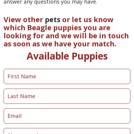
answer any questions you may have.
View other
pets
or let us know
which Beagle puppies you are
looking for and we will be in touch
as soon as we have your match.
Available Puppies