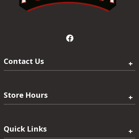
Contact Us
+
Store Hours
+
Quick Links
+