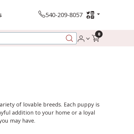
s
540-209-8057
0
variety of lovable breeds. Each puppy is
yful addition to your home or a loyal
 you may have.