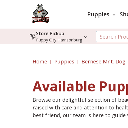
Puppies
Sh
Store Pickup
Puppy City Harrisonburg
Home
Puppies
Bernese Mnt. Dog-
Available Pup
Browse our delightful selection of beau
raised with care and attention to heal
best friend, our team is here to guid