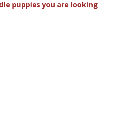
dle puppies you are looking