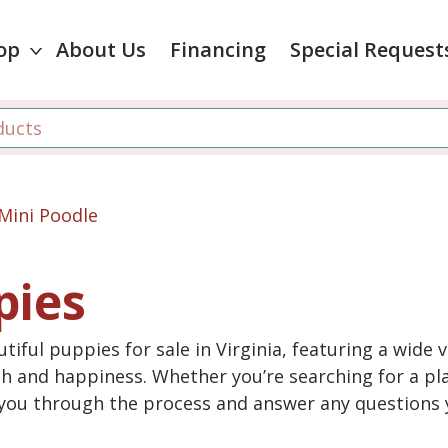
op
About Us
Financing
Special Request
Mini Poodle
pies
tiful puppies for sale in Virginia, featuring a wide 
th and happiness. Whether you’re searching for a pla
e you through the process and answer any questions