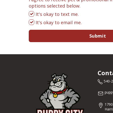
options selected below.
It's okay to text me.
It's okay to email me.
Submit
Cont
540-
pupp
1790
Harr