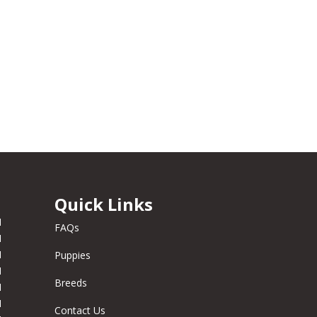
Quick Links
M
FAQs
M
M
Puppies
M
Breeds
M
M
Contact Us