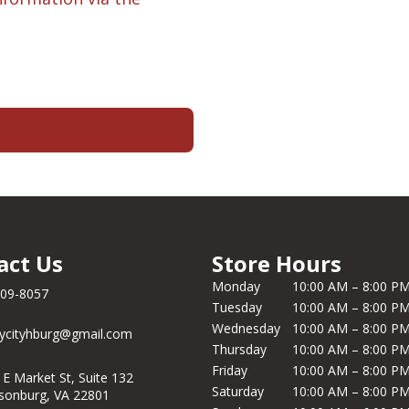
act Us
Store Hours
Monday
10:00 AM – 8:00 P
209-8057
Tuesday
10:00 AM – 8:00 P
Wednesday
10:00 AM – 8:00 P
ycityhburg@gmail.com
Thursday
10:00 AM – 8:00 P
Friday
10:00 AM – 8:00 P
 E Market St, Suite 132
Saturday
10:00 AM – 8:00 P
isonburg, VA 22801