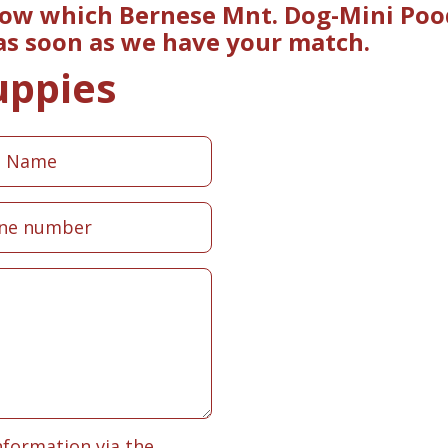
now which Bernese Mnt. Dog-Mini Poo
 as soon as we have your match.
uppies
nformation via the