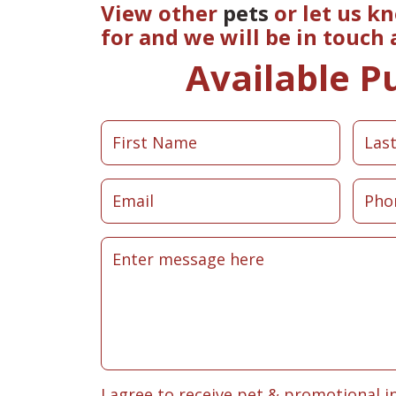
View other
pets
or let us k
for and we will be in touch
Available P
I agree to receive pet & promotional i