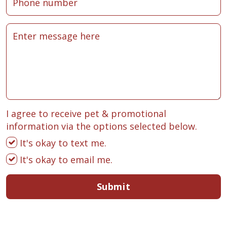
I agree to receive pet & promotional
information via the options selected below.
It's okay to text me.
It's okay to email me.
Submit