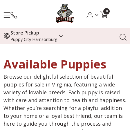
0
Store Pickup
Puppy City Harrisonburg
Available Puppies
Browse our delightful selection of beautiful
puppies for sale in Virginia, featuring a wide
variety of lovable breeds. Each puppy is raised
with care and attention to health and happiness.
Whether you’re searching for a playful addition
to your home or a loyal best friend, our team is
here to guide you through the process and