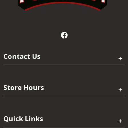
Contact Us
+
Store Hours
+
Quick Links
+