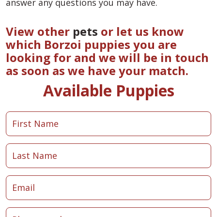
answer any questions you may have.
View other
pets
or let us know
which Borzoi puppies you are
looking for and we will be in touch
as soon as we have your match.
Available Puppies