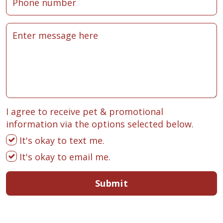
I agree to receive pet & promotional
information via the options selected below.
It's okay to text me.
It's okay to email me.
Submit