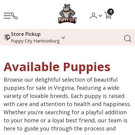
0
Store Pickup
Puppy City Harrisonburg
Available Puppies
Browse our delightful selection of beautiful
puppies for sale in Virginia, featuring a wide
variety of lovable breeds. Each puppy is raised
with care and attention to health and happiness.
Whether you’re searching for a playful addition
to your home or a loyal best friend, our team is
here to guide you through the process and