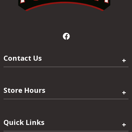
Contact Us
+
Store Hours
+
Quick Links
+