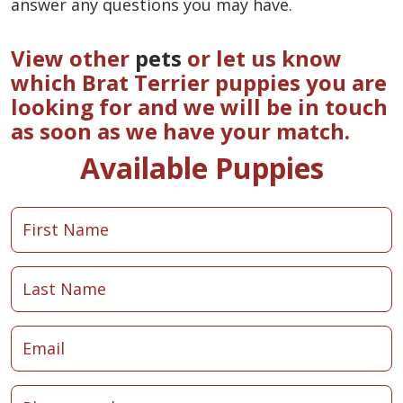
answer any questions you may have.
View other
pets
or let us know
which Brat Terrier puppies you are
looking for and we will be in touch
as soon as we have your match.
Available Puppies