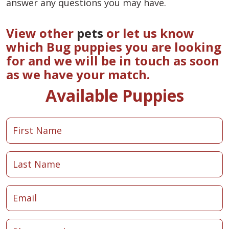
answer any questions you may have.
View other
pets
or let us know
which Bug puppies you are looking
for and we will be in touch as soon
as we have your match.
Available Puppies