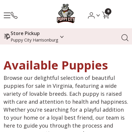
0
Store Pickup
Puppy City Harrisonburg
Available Puppies
Browse our delightful selection of beautiful
puppies for sale in Virginia, featuring a wide
variety of lovable breeds. Each puppy is raised
with care and attention to health and happiness.
Whether you’re searching for a playful addition
to your home or a loyal best friend, our team is
here to guide you through the process and