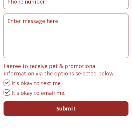
I agree to receive pet & promotional
information via the options selected below.
It's okay to text me.
It's okay to email me.
Submit