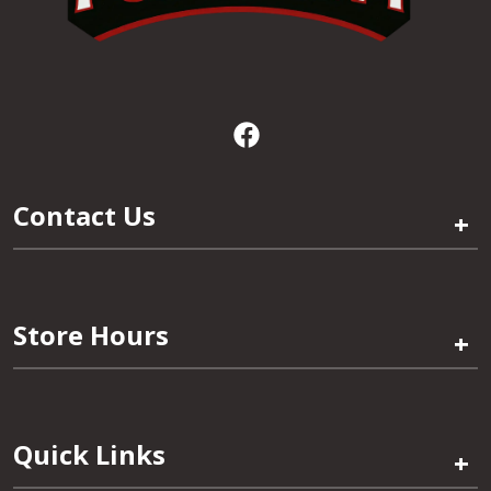
Contact Us
+
Store Hours
+
Quick Links
+