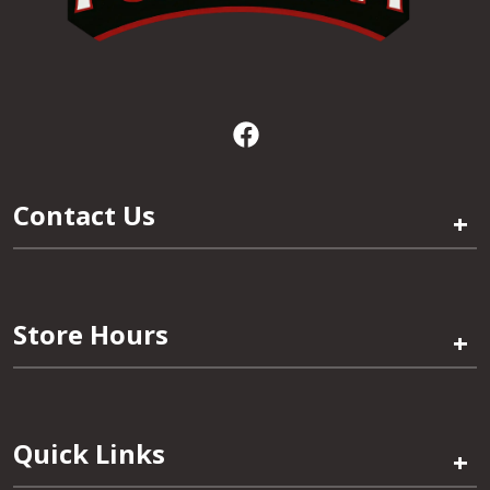
Contact Us
+
Store Hours
+
Quick Links
+