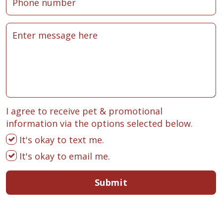
I agree to receive pet & promotional
information via the options selected below.
It's okay to text me.
It's okay to email me.
Submit