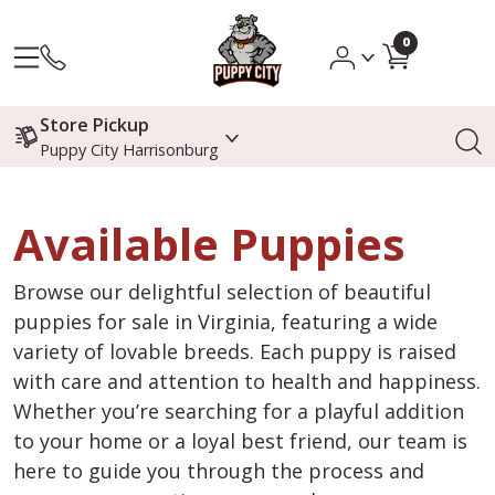
0
Store Pickup
Puppy City Harrisonburg
Available Puppies
Browse our delightful selection of beautiful
puppies for sale in Virginia, featuring a wide
variety of lovable breeds. Each puppy is raised
with care and attention to health and happiness.
Whether you’re searching for a playful addition
to your home or a loyal best friend, our team is
here to guide you through the process and