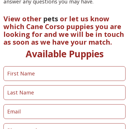
answer any questions you may have.
View other
pets
or let us know
which Cane Corso puppies you are
looking for and we will be in touch
as soon as we have your match.
Available Puppies