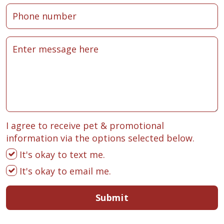
I agree to receive pet & promotional
information via the options selected below.
It's okay to text me.
It's okay to email me.
Submit