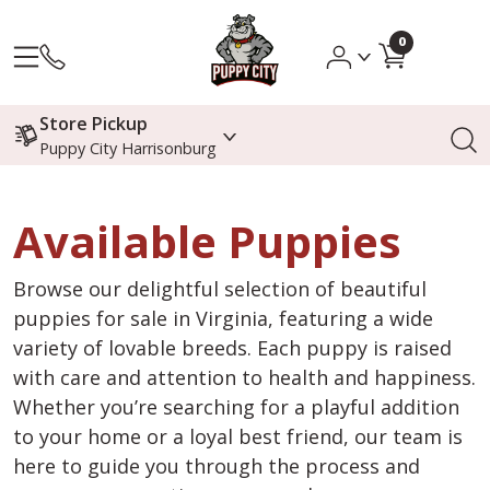
0
Store Pickup
Puppy City Harrisonburg
Available Puppies
Browse our delightful selection of beautiful
puppies for sale in Virginia, featuring a wide
variety of lovable breeds. Each puppy is raised
with care and attention to health and happiness.
Whether you’re searching for a playful addition
to your home or a loyal best friend, our team is
here to guide you through the process and