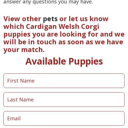
answer any questions you may have.
View other
pets
or let us know
which Cardigan Welsh Corgi
puppies you are looking for and we
will be in touch as soon as we have
your match.
Available Puppies