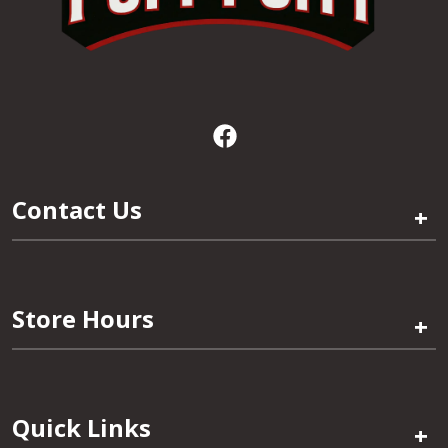
Contact Us
+
Store Hours
+
Quick Links
+