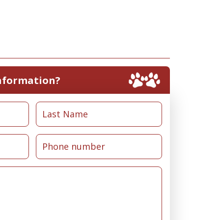
nformation?