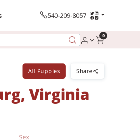
s
540-209-8057
0
All Puppies
Share
rg, Virginia
Sex