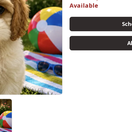
Available
Sch
A