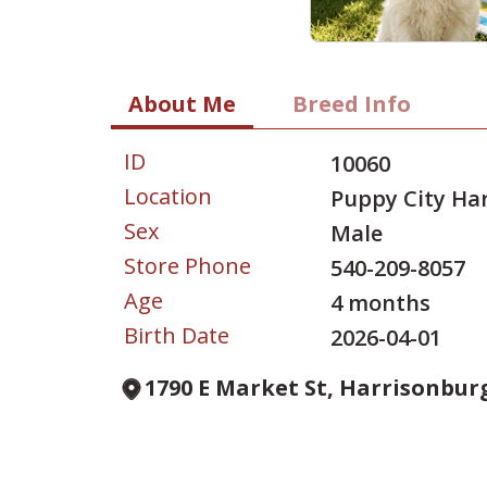
About Me
Breed Info
ID
10060
Location
Puppy City Ha
Sex
Male
Store Phone
540-209-8057
Age
4 months
Birth Date
2026-04-01
1790 E Market St, Harrisonburg