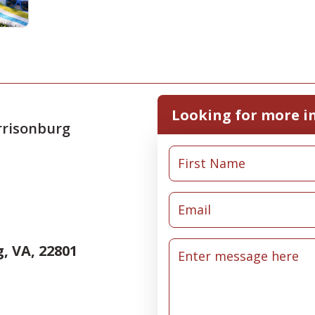
Looking for more i
rrisonburg
, VA, 22801