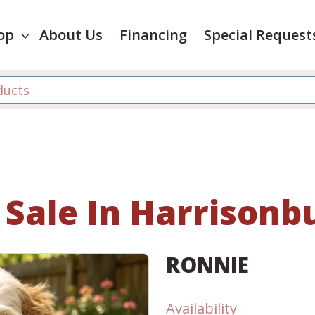
op
About Us
Financing
Special Request
 Sale In Harrisonbu
RONNIE
Availability