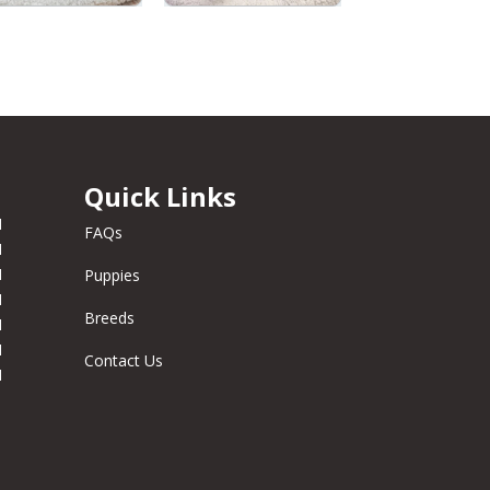
Quick Links
M
FAQs
M
M
Puppies
M
Breeds
M
M
Contact Us
M