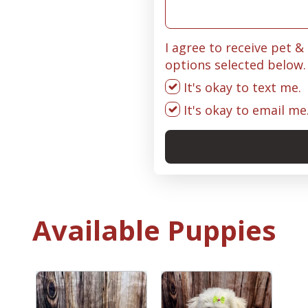
I agree to receive pet 
options selected below.
It's okay to text me.
It's okay to email me
Available Puppies