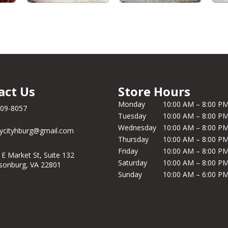
act Us
Store Hours
Monday
10:00 AM – 8:00 P
209-8057
Tuesday
10:00 AM – 8:00 P
Wednesday
10:00 AM – 8:00 P
ycityhburg@gmail.com
Thursday
10:00 AM – 8:00 P
Friday
10:00 AM – 8:00 P
 E Market St, Suite 132
Saturday
10:00 AM – 8:00 P
isonburg, VA 22801
Sunday
10:00 AM – 6:00 P