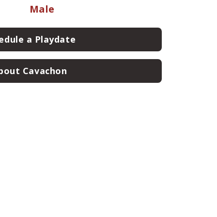
Male
edule a Playdate
bout Cavachon