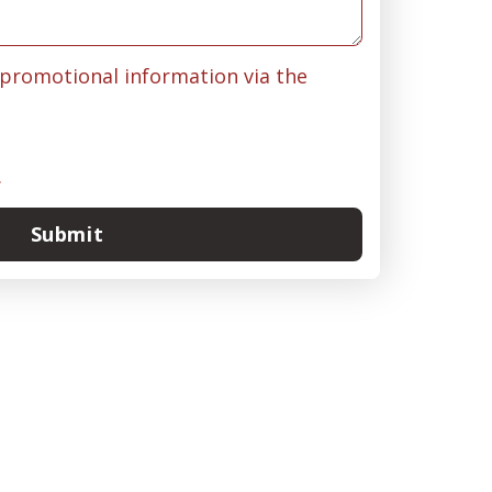
& promotional information via the
.
Submit