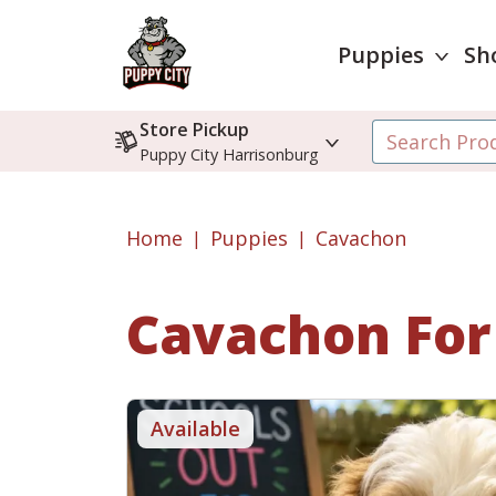
Puppies
Sh
Store Pickup
Puppy City Harrisonburg
Home
Puppies
Cavachon
Cavachon
For
Available