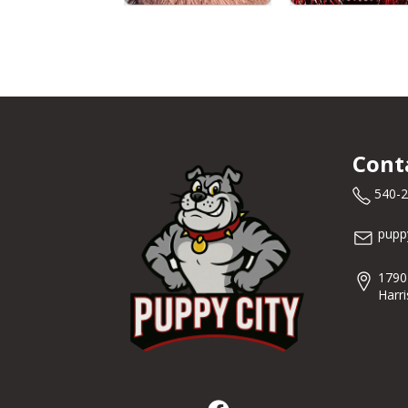
Cont
540-
pupp
1790
Harr