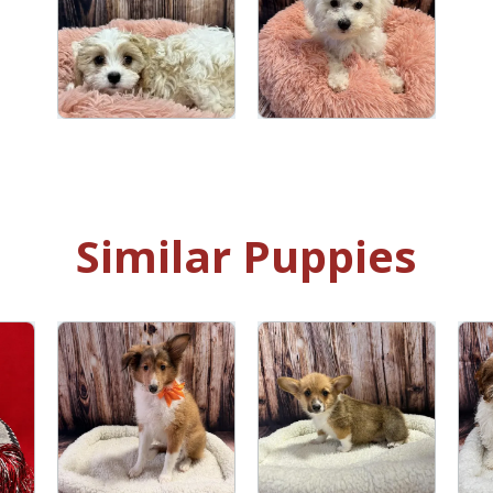
Similar Puppies