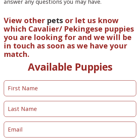
answer any questions you may have.
View other
pets
or let us know
which Cavalier/ Pekingese puppies
you are looking for and we will be
in touch as soon as we have your
match.
Available Puppies