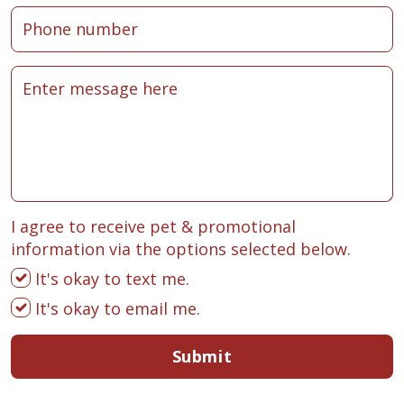
I agree to receive pet & promotional
information via the options selected below.
It's okay to text me.
It's okay to email me.
Submit