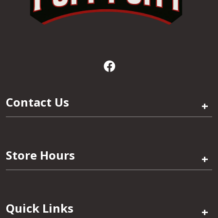
Contact Us
+
Store Hours
+
Quick Links
+