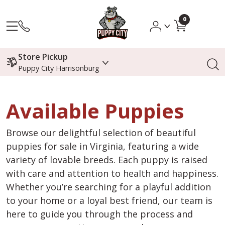
0
Store Pickup
Puppy City Harrisonburg
Available Puppies
Browse our delightful selection of beautiful
puppies for sale in Virginia, featuring a wide
variety of lovable breeds. Each puppy is raised
with care and attention to health and happiness.
Whether you’re searching for a playful addition
to your home or a loyal best friend, our team is
here to guide you through the process and