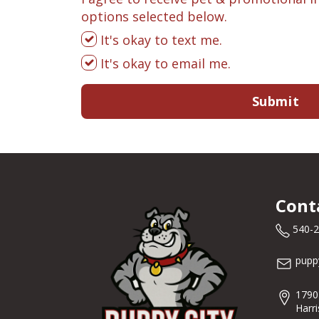
options selected below.
It's okay to text me.
It's okay to email me.
Submit
Cont
540-
pupp
1790
Harr