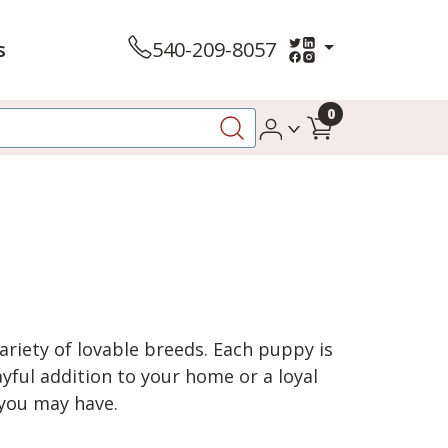
s
540-209-8057
0
variety of lovable breeds. Each puppy is
yful addition to your home or a loyal
 you may have.