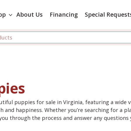
op
About Us
Financing
Special Request
pies
tiful puppies for sale in Virginia, featuring a wide 
th and happiness. Whether you’re searching for a pla
e you through the process and answer any questions