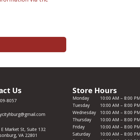
act Us
Store Hours
Monday
10:00 AM – 8:00 P
209-8057
Tuesday
10:00 AM – 8:00 P
Wednesday
10:00 AM – 8:00 P
ycityhburg@gmail.com
Thursday
10:00 AM – 8:00 P
Friday
10:00 AM – 8:00 P
 E Market St, Suite 132
Saturday
10:00 AM – 8:00 P
isonburg, VA 22801