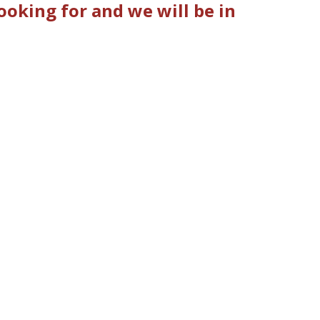
oking for and we will be in