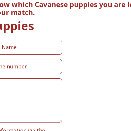
now which Cavanese puppies you are lo
our match.
uppies
nformation via the