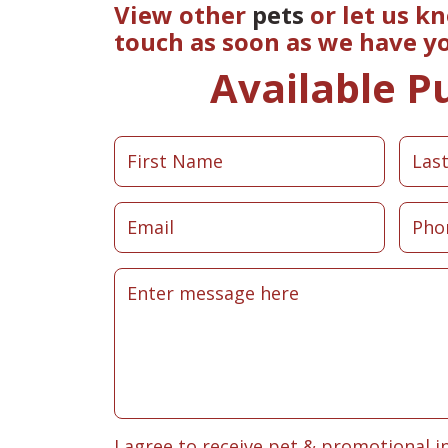
View other
pets
or let us k
touch as soon as we have y
Available P
I agree to receive pet & promotional i