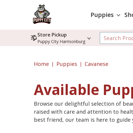
Puppies
Sh
Store Pickup
Puppy City Harrisonburg
Home
Puppies
Cavanese
Available Pup
Browse our delightful selection of beau
raised with care and attention to heal
best friend, our team is here to guid