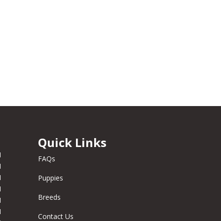
Quick Links
M
FAQs
M
M
Puppies
M
Breeds
M
M
Contact Us