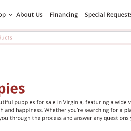
op
About Us
Financing
Special Request
pies
tiful puppies for sale in Virginia, featuring a wide 
th and happiness. Whether you’re searching for a pla
e you through the process and answer any questions