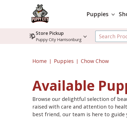
Puppies
Sh
Store Pickup
Puppy City Harrisonburg
Home
Puppies
Chow Chow
Available Pup
Browse our delightful selection of beau
raised with care and attention to heal
best friend, our team is here to guid