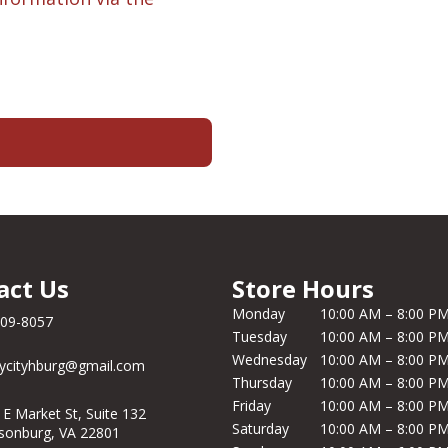
act Us
Store Hours
Monday
10:00 AM – 8:00 P
209-8057
Tuesday
10:00 AM – 8:00 P
Wednesday
10:00 AM – 8:00 P
ycityhburg@gmail.com
Thursday
10:00 AM – 8:00 P
Friday
10:00 AM – 8:00 P
 E Market St, Suite 132
Saturday
10:00 AM – 8:00 P
isonburg, VA 22801