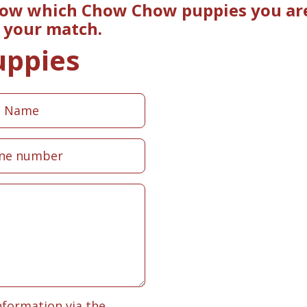
now which Chow Chow puppies you are 
e your match.
uppies
nformation via the