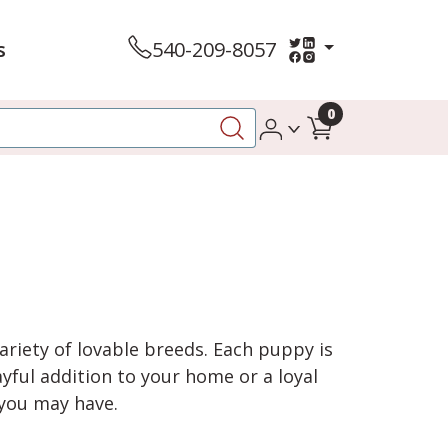
s
540-209-8057
0
variety of lovable breeds. Each puppy is
yful addition to your home or a loyal
 you may have.