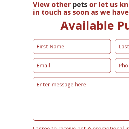
View other
pets
or let us k
in touch as soon as we hav
Available P
I agree to receive pet & promotional i