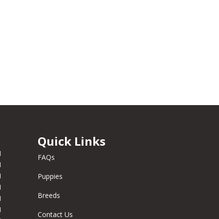
Quick Links
M
FAQs
M
M
Puppies
M
Breeds
M
M
Contact Us