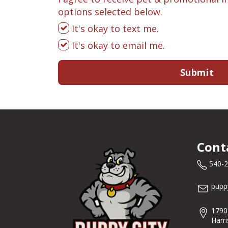
options selected below.
It's okay to text me.
It's okay to email me.
Submit
Cont
540-
pupp
1790
Harr