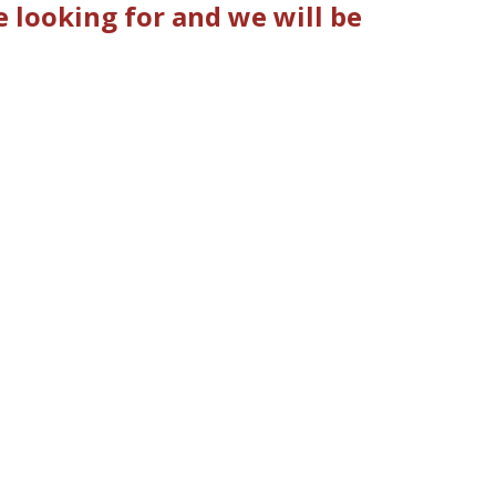
looking for and we will be