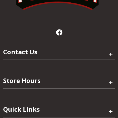
Contact Us
+
Store Hours
+
Quick Links
+