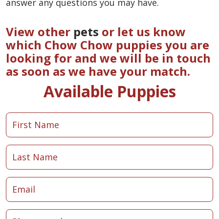
answer any questions you may have.
View other
pets
or let us know
which Chow Chow puppies you are
looking for and we will be in touch
as soon as we have your match.
Available Puppies