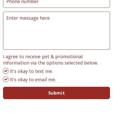
I agree to receive pet & promotional
information via the options selected below.
It's okay to text me.
It's okay to email me.
Submit