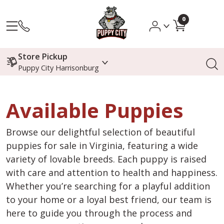
0
Store Pickup
Puppy City Harrisonburg
Available Puppies
Browse our delightful selection of beautiful
puppies for sale in Virginia, featuring a wide
variety of lovable breeds. Each puppy is raised
with care and attention to health and happiness.
Whether you’re searching for a playful addition
to your home or a loyal best friend, our team is
here to guide you through the process and