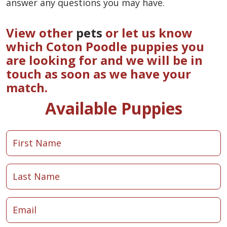
answer any questions you may have.
View other
pets
or let us know
which Coton Poodle puppies you
are looking for and we will be in
touch as soon as we have your
match.
Available Puppies