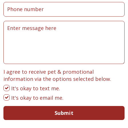
I agree to receive pet & promotional
information via the options selected below.
It's okay to text me.
It's okay to email me.
Submit