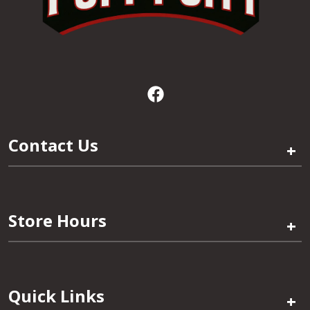
Contact Us
+
Store Hours
+
Quick Links
+