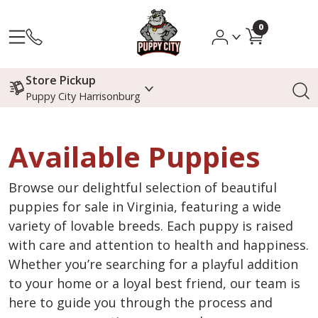
0
Store Pickup
Puppy City Harrisonburg
Available Puppies
Browse our delightful selection of beautiful
puppies for sale in Virginia, featuring a wide
variety of lovable breeds. Each puppy is raised
with care and attention to health and happiness.
Whether you’re searching for a playful addition
to your home or a loyal best friend, our team is
here to guide you through the process and