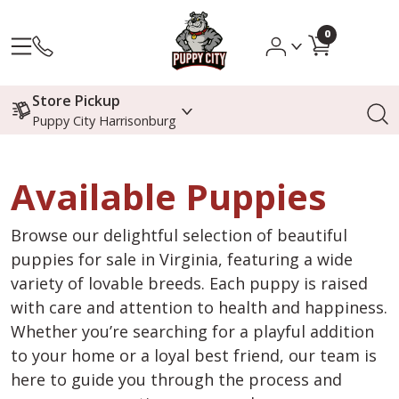
0
Store Pickup
Puppy City Harrisonburg
Available Puppies
Browse our delightful selection of beautiful
puppies for sale in Virginia, featuring a wide
variety of lovable breeds. Each puppy is raised
with care and attention to health and happiness.
Whether you’re searching for a playful addition
to your home or a loyal best friend, our team is
here to guide you through the process and