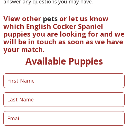
answer any questions you may have.
View other
pets
or let us know
which English Cocker Spaniel
puppies you are looking for and we
will be in touch as soon as we have
your match.
Available Puppies