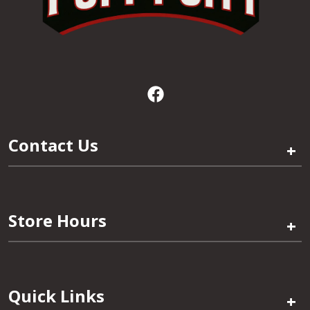
Contact Us
+
Store Hours
+
Quick Links
+