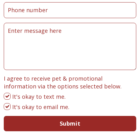
I agree to receive pet & promotional
information via the options selected below.
It's okay to text me.
It's okay to email me.
Submit