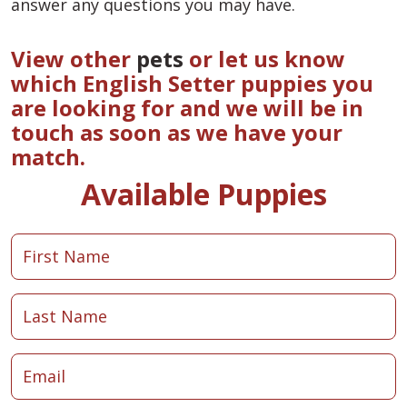
answer any questions you may have.
View other
pets
or let us know
which English Setter puppies you
are looking for and we will be in
touch as soon as we have your
match.
Available Puppies