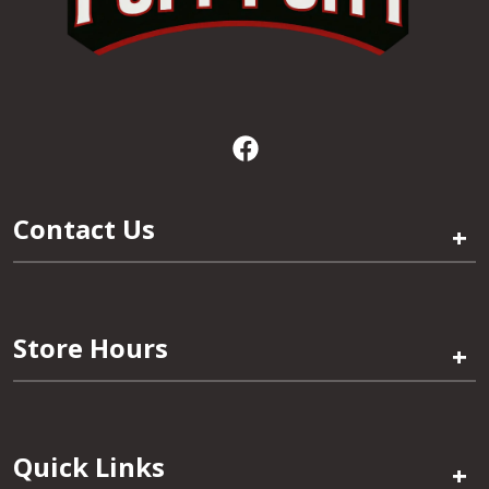
Contact Us
+
Store Hours
+
Quick Links
+