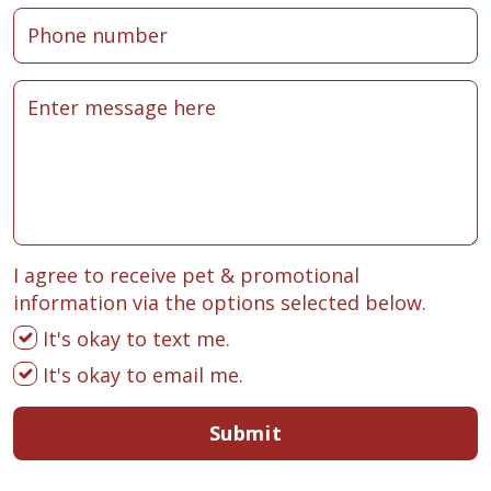
I agree to receive pet & promotional
information via the options selected below.
It's okay to text me.
It's okay to email me.
Submit