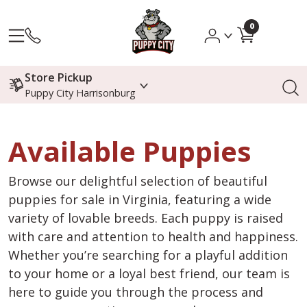
0
Store Pickup
Puppy City Harrisonburg
Available Puppies
Browse our delightful selection of beautiful
puppies for sale in Virginia, featuring a wide
variety of lovable breeds. Each puppy is raised
with care and attention to health and happiness.
Whether you’re searching for a playful addition
to your home or a loyal best friend, our team is
here to guide you through the process and