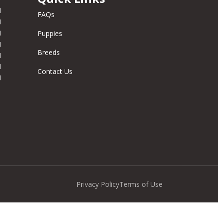
M
FAQs
M
M
Puppies
M
Breeds
M
M
Contact Us
M
Privacy Policy
Terms of Use