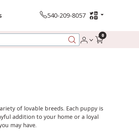
s
540-209-8057
0
variety of lovable breeds. Each puppy is
yful addition to your home or a loyal
 you may have.