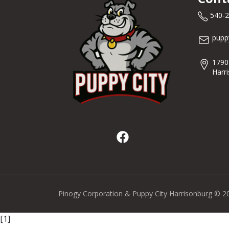
540-
pupp
1790
Harr
Pinogy Corporation & Puppy City Harrisonburg © 2
[1]