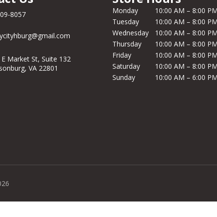
Monday
10:00 AM – 8:00 P
209-8057
Tuesday
10:00 AM – 8:00 P
Wednesday
10:00 AM – 8:00 P
ycityhburg@gmail.com
Thursday
10:00 AM – 8:00 P
Friday
10:00 AM – 8:00 P
 E Market St, Suite 132
Saturday
10:00 AM – 8:00 P
isonburg, VA 22801
Sunday
10:00 AM – 6:00 P
026