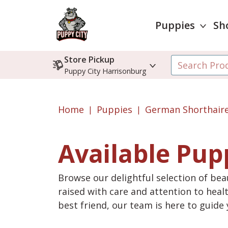
Puppies
Sh
Store Pickup
Puppy City Harrisonburg
Home
Puppies
German Shorthaire
Available Pup
Browse our delightful selection of beau
raised with care and attention to heal
best friend, our team is here to guid