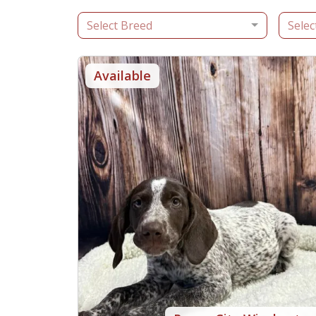
Select Breed
Selec
Available