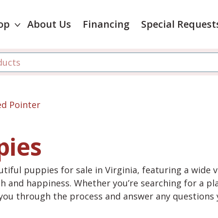
op
About Us
Financing
Special Request
d Pointer
pies
tiful puppies for sale in Virginia, featuring a wide 
th and happiness. Whether you’re searching for a pla
e you through the process and answer any questions