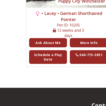
Puppy City Winchester
• Lacey
• German Shorthaired
Pointer
Pet ID: 10205
12 weeks and 3
days
Ask About Me
More Info
Schedule a Play
540-773-3831
Date
Cont