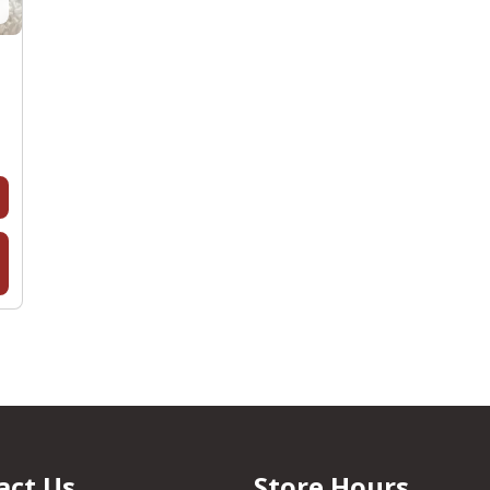
act Us
Store Hours