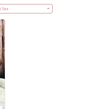
t Sex