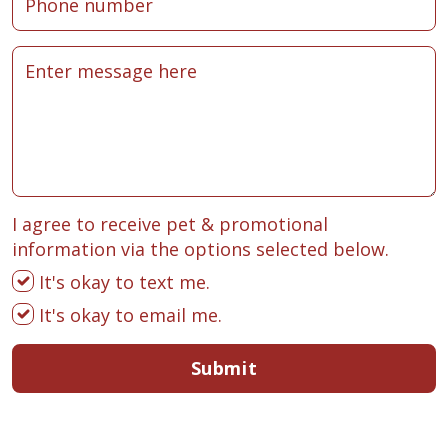
I agree to receive pet & promotional
information via the options selected below.
It's okay to text me.
It's okay to email me.
Submit