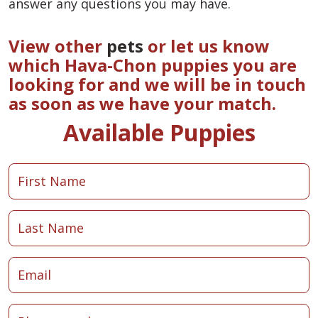
answer any questions you may have.
View other
pets
or let us know
which Hava-Chon puppies you are
looking for and we will be in touch
as soon as we have your match.
Available Puppies