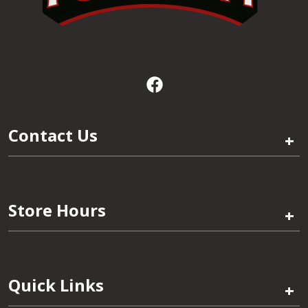
Contact Us
+
Store Hours
+
Quick Links
+