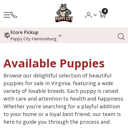
0
Store Pickup
Puppy City Harrisonburg
Available Puppies
Browse our delightful selection of beautiful
puppies for sale in Virginia, featuring a wide
variety of lovable breeds. Each puppy is raised
with care and attention to health and happiness.
Whether you’re searching for a playful addition
to your home or a loyal best friend, our team is
here to guide you through the process and