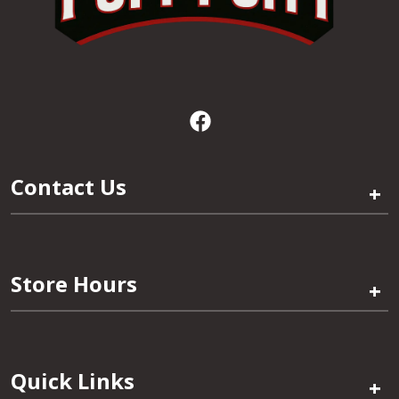
Contact Us
+
Store Hours
+
Quick Links
+