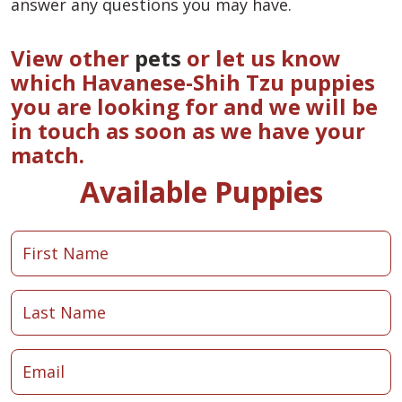
answer any questions you may have.
View other
pets
or let us know
which Havanese-Shih Tzu puppies
you are looking for and we will be
in touch as soon as we have your
match.
Available Puppies