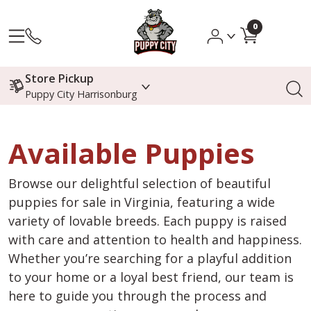
0
Store Pickup
Puppy City Harrisonburg
Available Puppies
Browse our delightful selection of beautiful
puppies for sale in Virginia, featuring a wide
variety of lovable breeds. Each puppy is raised
with care and attention to health and happiness.
Whether you’re searching for a playful addition
to your home or a loyal best friend, our team is
here to guide you through the process and