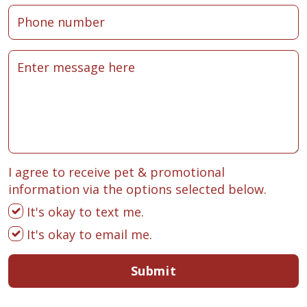
I agree to receive pet & promotional
information via the options selected below.
It's okay to text me.
It's okay to email me.
Submit