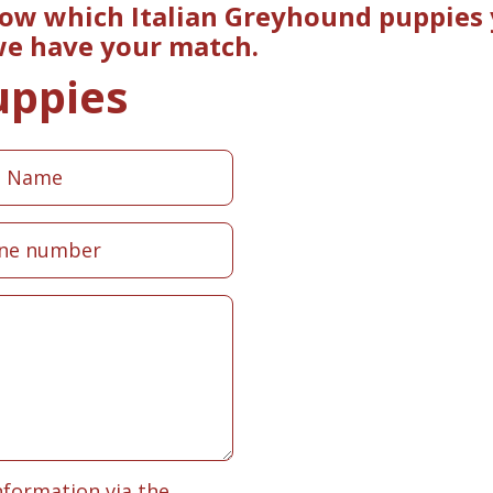
now which Italian Greyhound puppies 
 we have your match.
uppies
nformation via the