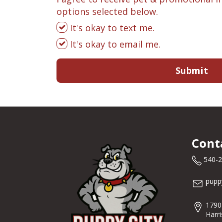
options selected below.
It's okay to text me.
It's okay to email me.
Submit
Cont
540-
pupp
1790
Harr