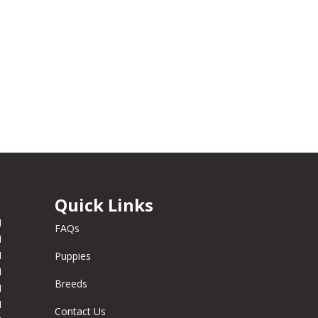
Quick Links
M
FAQs
M
M
Puppies
M
Breeds
M
M
Contact Us