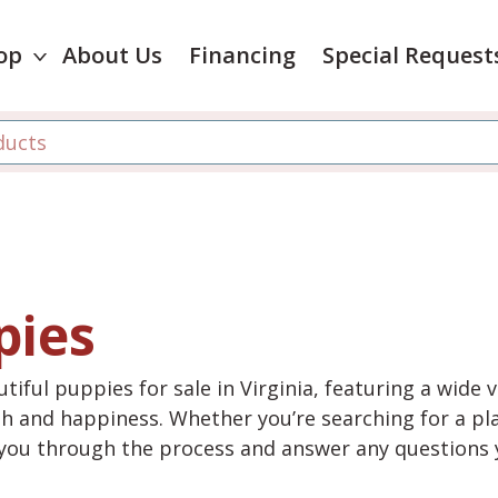
op
About Us
Financing
Special Request
pies
tiful puppies for sale in Virginia, featuring a wide 
th and happiness. Whether you’re searching for a pla
e you through the process and answer any questions