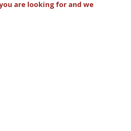
you are looking for and we