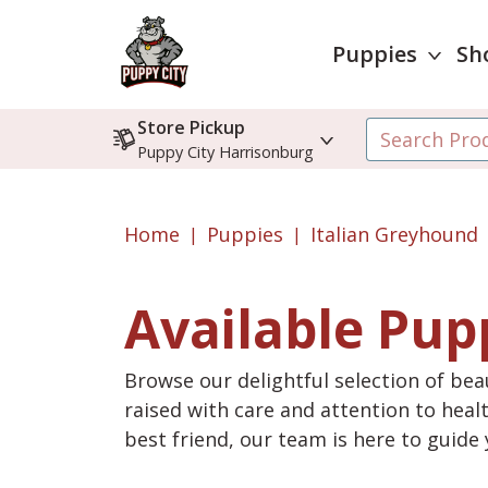
Puppies
Sh
Store Pickup
Puppy City Harrisonburg
Home
Puppies
Italian Greyhound
Available Pup
Browse our delightful selection of beau
raised with care and attention to heal
best friend, our team is here to guid