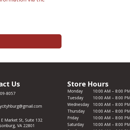
act Us
Store Hours
Monday
10:00 AM – 8:00 P
209-8057
Tuesday
10:00 AM – 8:00 P
Wednesday
10:00 AM – 8:00 P
ycityhburg@gmail.com
Thursday
10:00 AM – 8:00 P
Friday
10:00 AM – 8:00 P
 E Market St, Suite 132
Saturday
10:00 AM – 8:00 P
isonburg, VA 22801