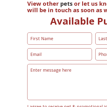
View other
pets
or let us k
will be in touch as soon as
Available P
I agree to receive pet & promotional i