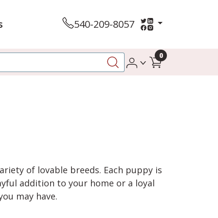
s
540-209-8057
0
variety of lovable breeds. Each puppy is
yful addition to your home or a loyal
 you may have.