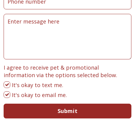
I agree to receive pet & promotional
information via the options selected below.
It's okay to text me.
It's okay to email me.
Submit