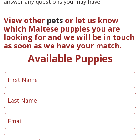
answer any questions you may have.
View other
pets
or let us know
which Maltese puppies you are
looking for and we will be in touch
as soon as we have your match.
Available Puppies