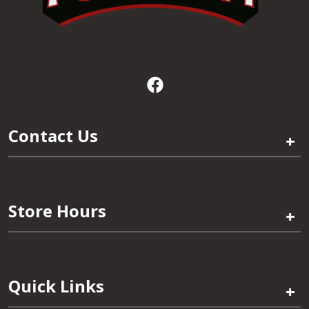
Contact Us
+
Store Hours
+
Quick Links
+