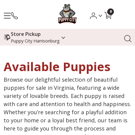
0
Store Pickup
Puppy City Harrisonburg
Available Puppies
Browse our delightful selection of beautiful
puppies for sale in Virginia, featuring a wide
variety of lovable breeds. Each puppy is raised
with care and attention to health and happiness.
Whether you’re searching for a playful addition
to your home or a loyal best friend, our team is
here to guide you through the process and