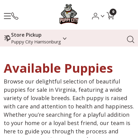
0
Store Pickup
Puppy City Harrisonburg
Available Puppies
Browse our delightful selection of beautiful
puppies for sale in Virginia, featuring a wide
variety of lovable breeds. Each puppy is raised
with care and attention to health and happiness.
Whether you’re searching for a playful addition
to your home or a loyal best friend, our team is
here to guide you through the process and