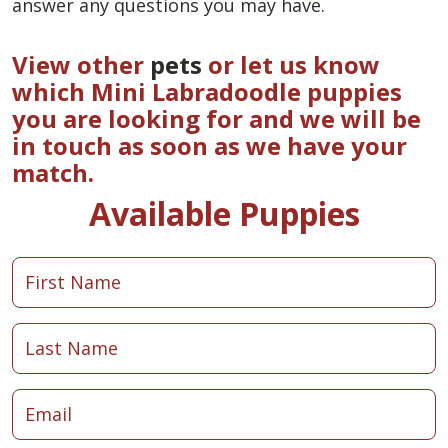
answer any questions you may have.
View other
pets
or let us know
which Mini Labradoodle puppies
you are looking for and we will be
in touch as soon as we have your
match.
Available Puppies