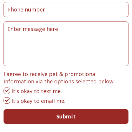
I agree to receive pet & promotional
information via the options selected below.
It's okay to text me.
It's okay to email me.
Submit