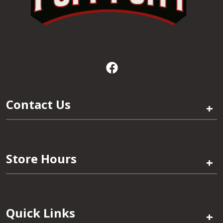
Contact Us
+
Store Hours
+
Quick Links
+