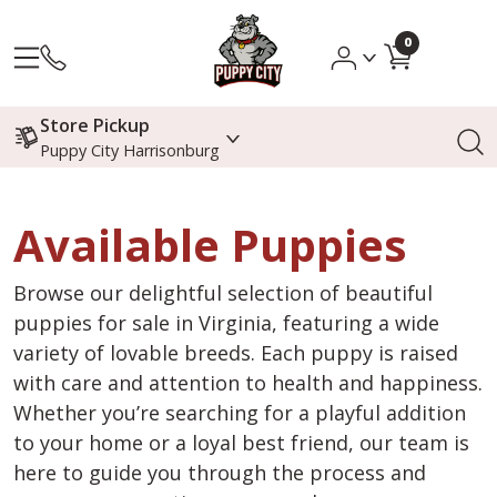
0
Store Pickup
Puppy City Harrisonburg
Available Puppies
Browse our delightful selection of beautiful
puppies for sale in Virginia, featuring a wide
variety of lovable breeds. Each puppy is raised
with care and attention to health and happiness.
Whether you’re searching for a playful addition
to your home or a loyal best friend, our team is
here to guide you through the process and