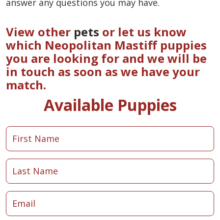
answer any questions you may have.
View other
pets
or let us know
which Neopolitan Mastiff puppies
you are looking for and we will be
in touch as soon as we have your
match.
Available Puppies