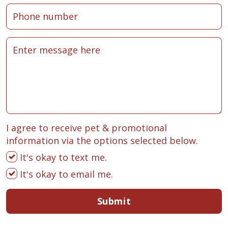
I agree to receive pet & promotional
information via the options selected below.
It's okay to text me.
It's okay to email me.
Submit