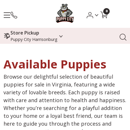
0
Store Pickup
Puppy City Harrisonburg
Available Puppies
Browse our delightful selection of beautiful
puppies for sale in Virginia, featuring a wide
variety of lovable breeds. Each puppy is raised
with care and attention to health and happiness.
Whether you’re searching for a playful addition
to your home or a loyal best friend, our team is
here to guide you through the process and