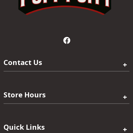
Contact Us
+
Store Hours
+
Quick Links
+