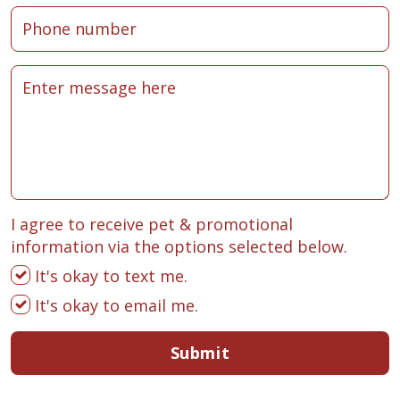
I agree to receive pet & promotional
information via the options selected below.
It's okay to text me.
It's okay to email me.
Submit