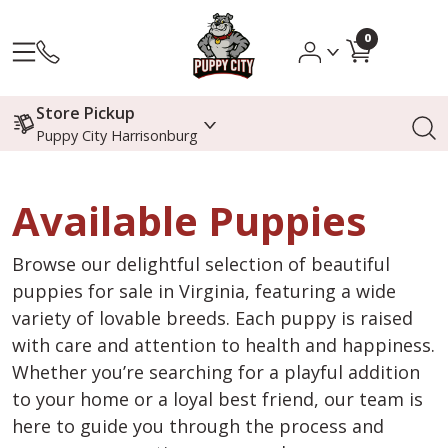
0
Store Pickup
Puppy City Harrisonburg
Available Puppies
Browse our delightful selection of beautiful
puppies for sale in Virginia, featuring a wide
variety of lovable breeds. Each puppy is raised
with care and attention to health and happiness.
Whether you’re searching for a playful addition
to your home or a loyal best friend, our team is
here to guide you through the process and