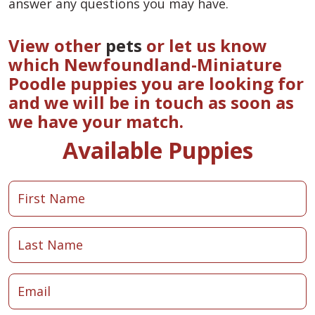
answer any questions you may have.
View other
pets
or let us know
which Newfoundland-Miniature
Poodle puppies you are looking for
and we will be in touch as soon as
we have your match.
Available Puppies