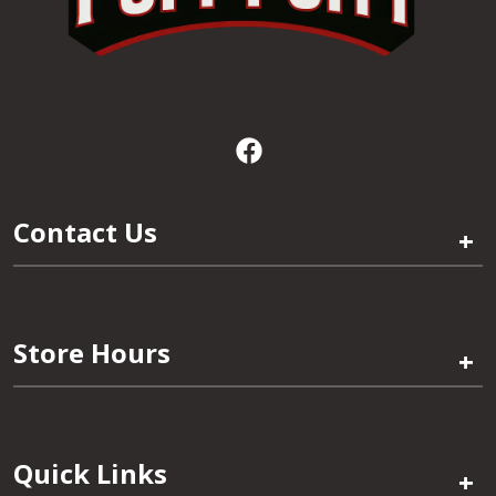
Contact Us
+
Store Hours
+
Quick Links
+