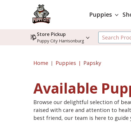
Puppies
Sh
Store Pickup
Puppy City Harrisonburg
Home
Puppies
Papsky
Available Pup
Browse our delightful selection of beau
raised with care and attention to heal
best friend, our team is here to guid