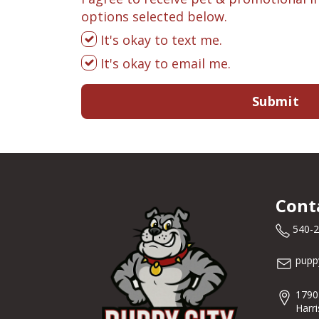
options selected below.
It's okay to text me.
It's okay to email me.
Submit
Cont
540-
pupp
1790
Harr