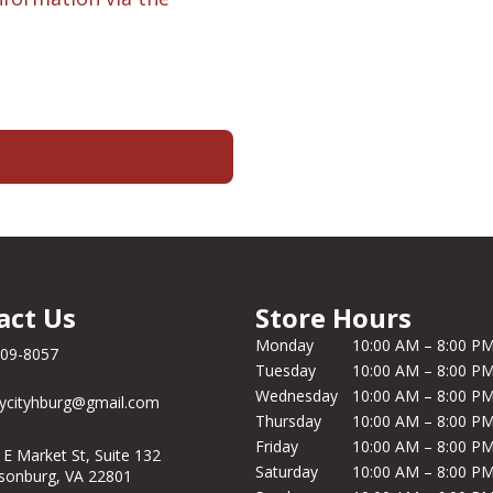
act Us
Store Hours
Monday
10:00 AM – 8:00 P
209-8057
Tuesday
10:00 AM – 8:00 P
Wednesday
10:00 AM – 8:00 P
ycityhburg@gmail.com
Thursday
10:00 AM – 8:00 P
Friday
10:00 AM – 8:00 P
 E Market St, Suite 132
Saturday
10:00 AM – 8:00 P
isonburg, VA 22801