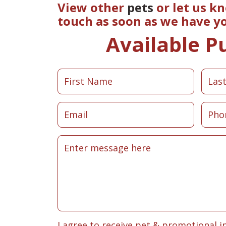
View other
pets
or let us k
touch as soon as we have y
Available P
I agree to receive pet & promotional i