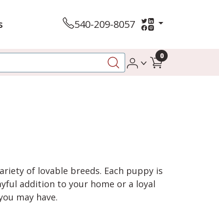
s
540-209-8057
0
variety of lovable breeds. Each puppy is
yful addition to your home or a loyal
 you may have.