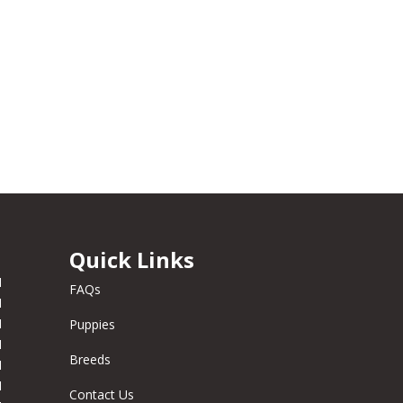
Quick Links
M
FAQs
M
M
Puppies
M
Breeds
M
M
Contact Us