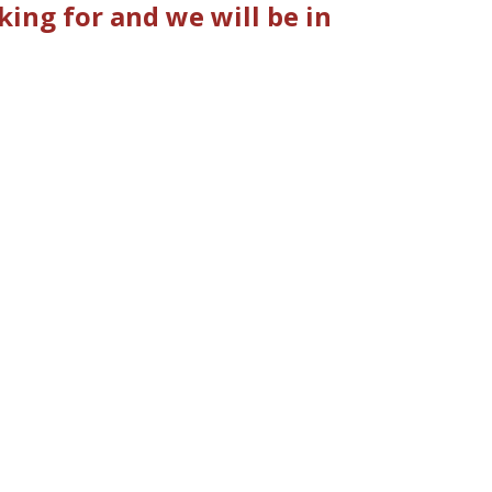
ing for and we will be in