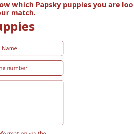
now which Papsky puppies you are look
our match.
uppies
nformation via the