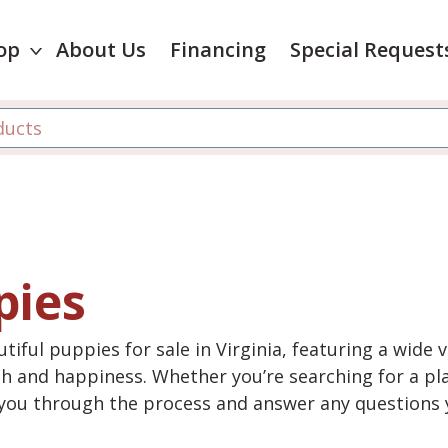
op
About Us
Financing
Special Request
pies
tiful puppies for sale in Virginia, featuring a wide 
th and happiness. Whether you’re searching for a pla
e you through the process and answer any questions