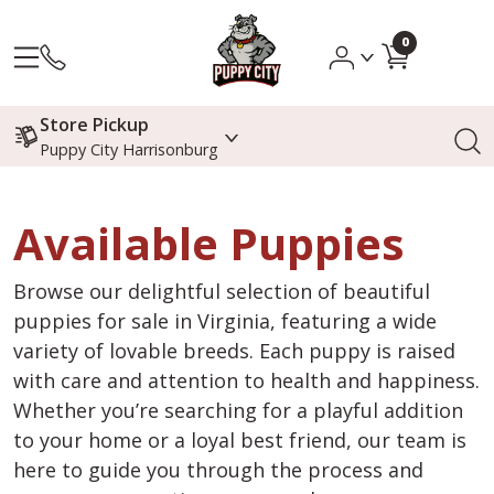
0
Store Pickup
Puppy City Harrisonburg
Available Puppies
Browse our delightful selection of beautiful
puppies for sale in Virginia, featuring a wide
variety of lovable breeds. Each puppy is raised
with care and attention to health and happiness.
Whether you’re searching for a playful addition
to your home or a loyal best friend, our team is
here to guide you through the process and