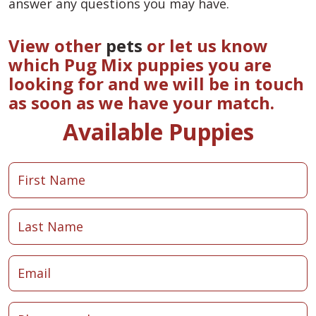
answer any questions you may have.
View other
pets
or let us know
which Pug Mix puppies you are
looking for and we will be in touch
as soon as we have your match.
Available Puppies