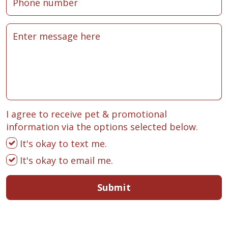
I agree to receive pet & promotional
information via the options selected below.
It's okay to text me.
It's okay to email me.
Submit