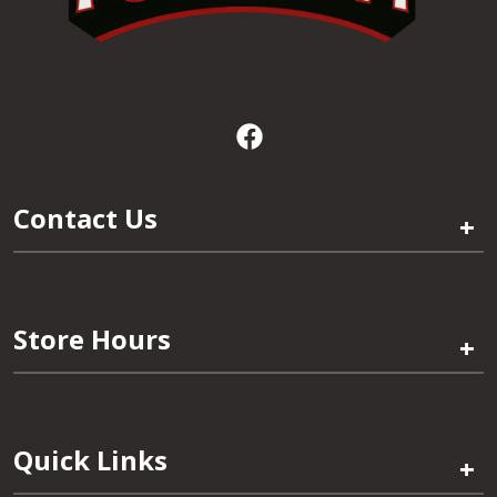
Contact Us
+
Store Hours
+
Quick Links
+