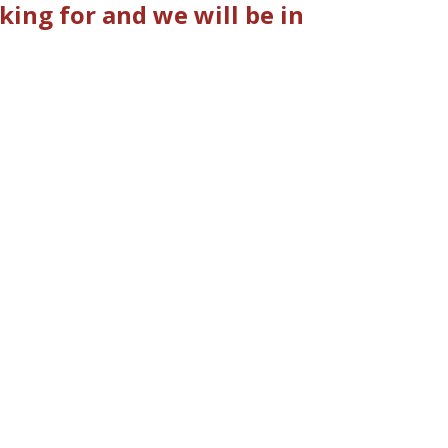
king for and we will be in