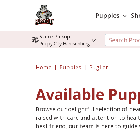
Puppies
Sh
Store Pickup
Puppy City Harrisonburg
Home
Puppies
Puglier
Available Pup
Browse our delightful selection of beau
raised with care and attention to heal
best friend, our team is here to guid