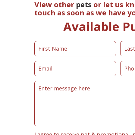
View other
pets
or let us k
touch as soon as we have y
Available P
I agree to receive pet & promotional i