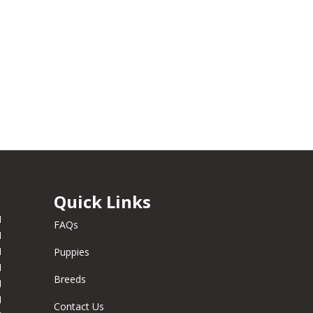
Quick Links
M
FAQs
M
M
Puppies
M
Breeds
M
M
Contact Us