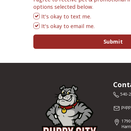
options selected below.
It's okay to text me.
It's okay to email me.
Submit
Cont
540-
pupp
1790
Harr