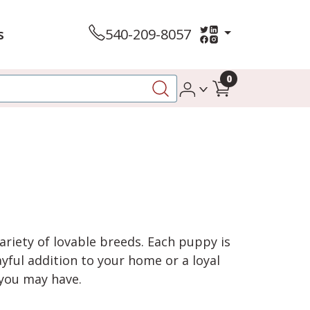
s
540-209-8057
0
variety of lovable breeds. Each puppy is
yful addition to your home or a loyal
 you may have.