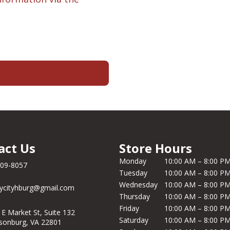
act Us
Store Hours
Monday
10:00 AM – 8:00 P
209-8057
Tuesday
10:00 AM – 8:00 P
Wednesday
10:00 AM – 8:00 P
ycityhburg@gmail.com
Thursday
10:00 AM – 8:00 P
Friday
10:00 AM – 8:00 P
 E Market St, Suite 132
Saturday
10:00 AM – 8:00 P
isonburg, VA 22801