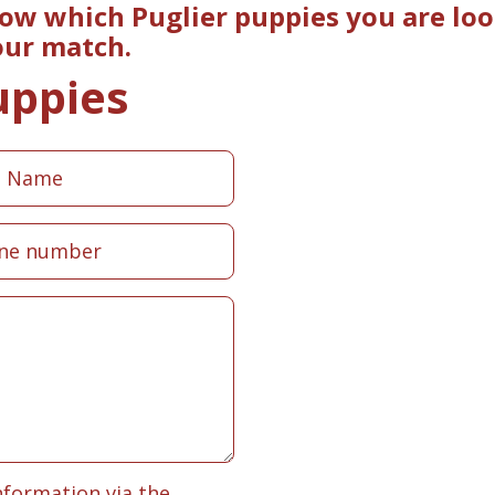
now which Puglier puppies you are loo
our match.
uppies
nformation via the