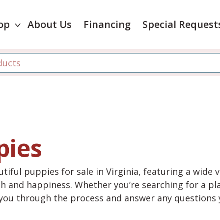
op
About Us
Financing
Special Request
pies
tiful puppies for sale in Virginia, featuring a wide 
th and happiness. Whether you’re searching for a pla
e you through the process and answer any questions