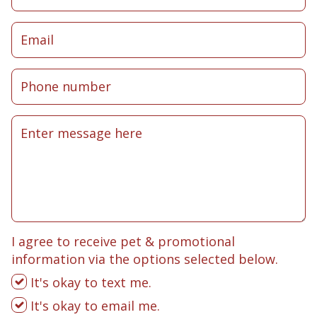
I agree to receive pet & promotional
information via the options selected below.
It's okay to text me.
It's okay to email me.