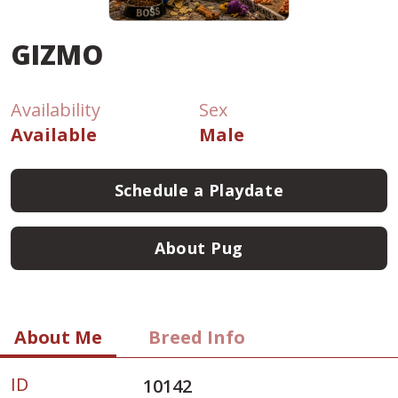
GIZMO
Availability
Sex
Available
Male
Schedule a Playdate
About Pug
About Me
Breed Info
ID
10142