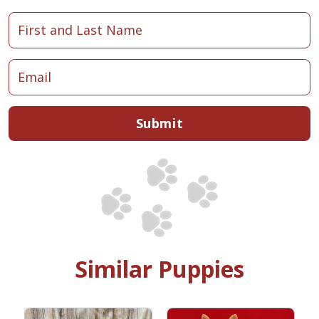
Submit
Similar Puppies