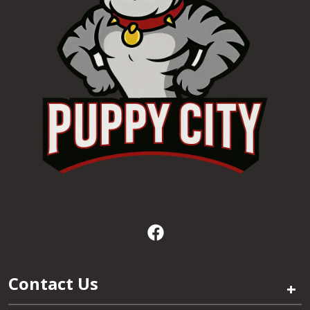
Contact Us
+