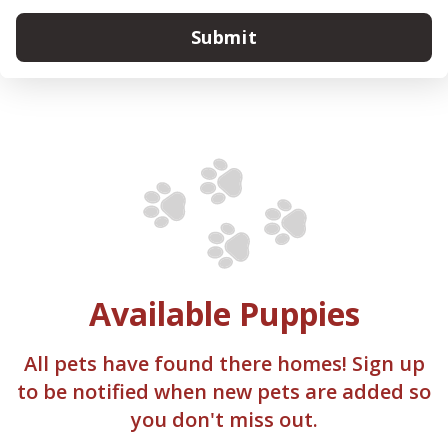
Submit
Available Puppies
All pets have found there homes! Sign up
to be notified when new pets are added so
you don't miss out.