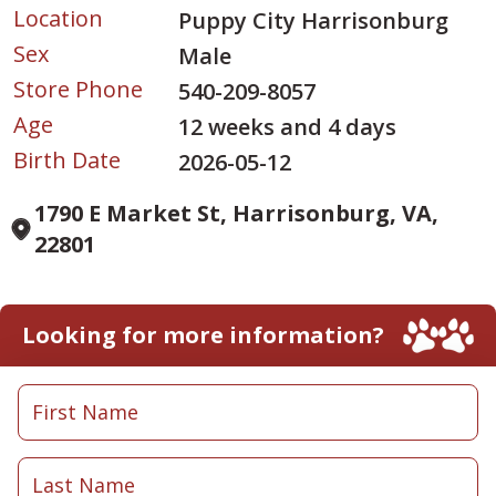
Location
Puppy City Harrisonburg
Sex
Male
Store Phone
540-209-8057
Age
12 weeks and 4 days
Birth Date
2026-05-12
1790 E Market St, Harrisonburg, VA,
22801
Looking for more information?