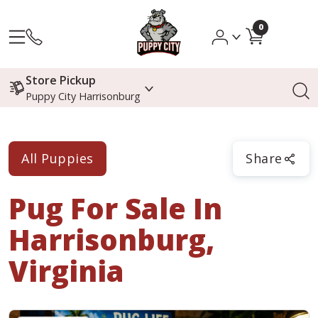
0
Store Pickup
Puppy City Harrisonburg
All Puppies
Share
Pug
For Sale In
Harrisonburg,
Virginia