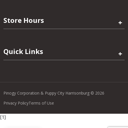
Store Hours
+
Quick Links
+
Pinogy Corporation & Puppy City Harrisonburg © 2026
Privacy Policy
Terms of Use
[1]