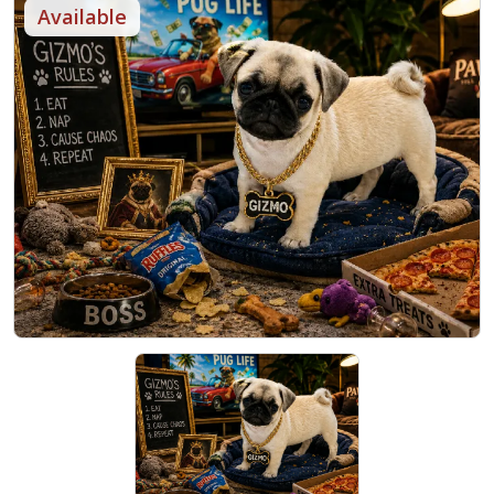
Available