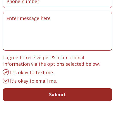
I agree to receive pet & promotional
information via the options selected below.
It's okay to text me.
It's okay to email me.
Submit