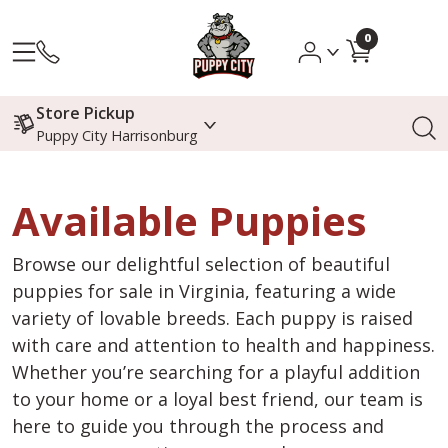
0
Store Pickup
Puppy City Harrisonburg
Available Puppies
Browse our delightful selection of beautiful
puppies for sale in Virginia, featuring a wide
variety of lovable breeds. Each puppy is raised
with care and attention to health and happiness.
Whether you’re searching for a playful addition
to your home or a loyal best friend, our team is
here to guide you through the process and