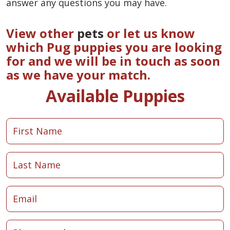
answer any questions you may have.
View other
pets
or let us know
which Pug puppies you are looking
for and we will be in touch as soon
as we have your match.
Available Puppies