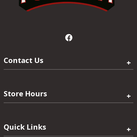
Contact Us
+
Store Hours
+
Quick Links
+