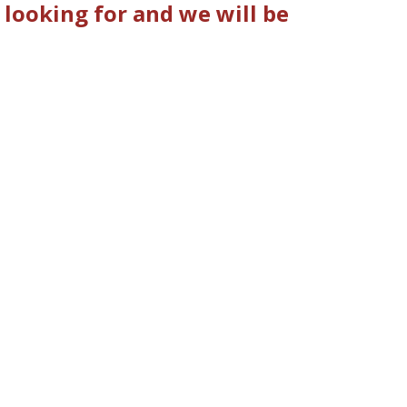
 looking for and we will be