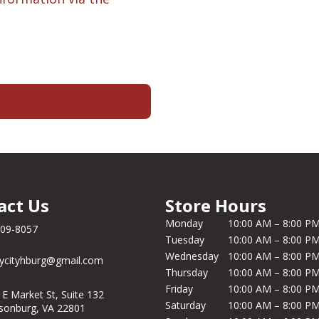
act Us
Store Hours
Monday
10:00 AM – 8:00 P
209-8057
Tuesday
10:00 AM – 8:00 P
Wednesday
10:00 AM – 8:00 P
ycityhburg@gmail.com
Thursday
10:00 AM – 8:00 P
Friday
10:00 AM – 8:00 P
 E Market St, Suite 132
Saturday
10:00 AM – 8:00 P
isonburg, VA 22801