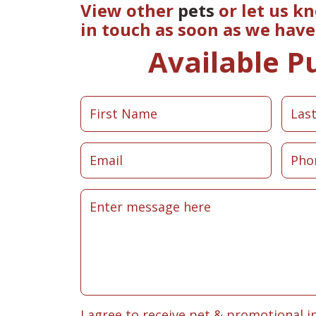
View other
pets
or let us k
in touch as soon as we hav
Available P
I agree to receive pet & promotional i