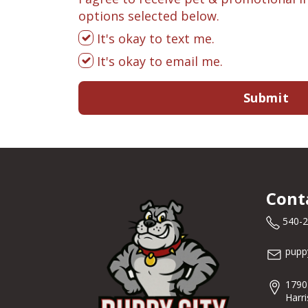
options selected below.
It's okay to text me.
It's okay to email me.
Submit
Cont
540-
pupp
1790
Harr