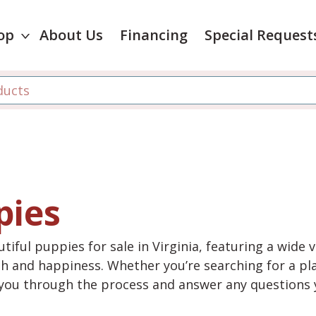
op
About Us
Financing
Special Request
pies
tiful puppies for sale in Virginia, featuring a wide 
th and happiness. Whether you’re searching for a pla
e you through the process and answer any questions