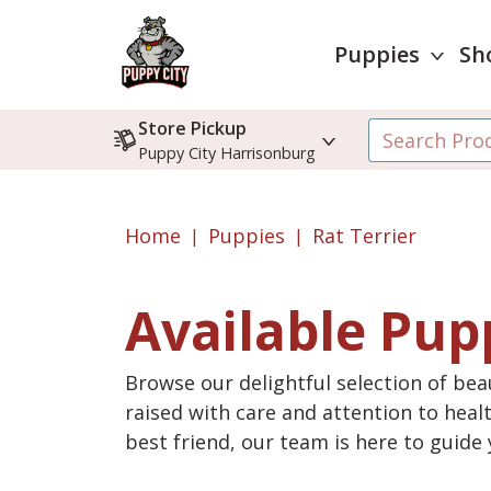
Puppies
Sh
Store Pickup
Puppy City Harrisonburg
Home
Puppies
Rat Terrier
Available Pup
Browse our delightful selection of beau
raised with care and attention to heal
best friend, our team is here to guid