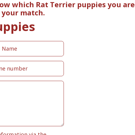
now which Rat Terrier puppies you are
e your match.
uppies
nformation via the