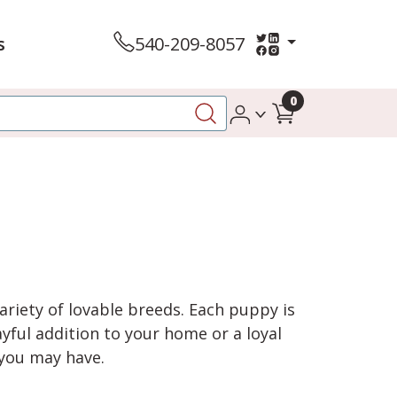
s
540-209-8057
0
variety of lovable breeds. Each puppy is
yful addition to your home or a loyal
 you may have.