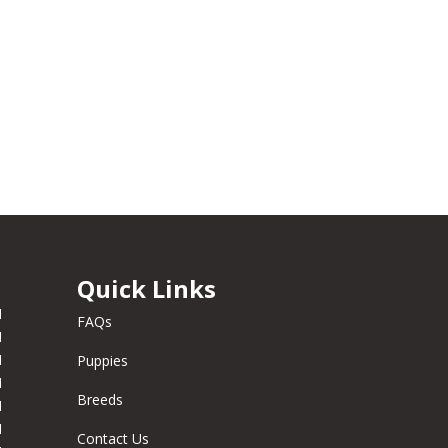
Quick Links
M
FAQs
M
M
Puppies
M
Breeds
M
M
Contact Us