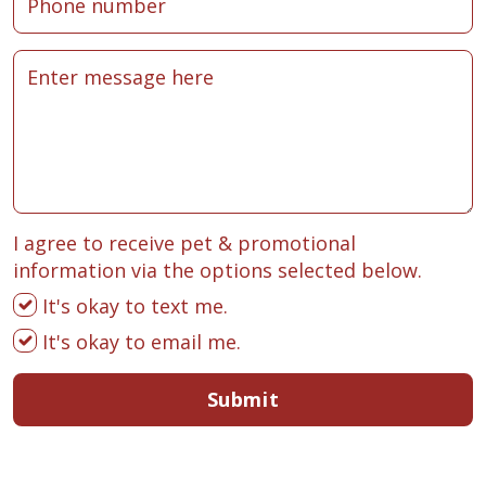
I agree to receive pet & promotional
information via the options selected below.
It's okay to text me.
It's okay to email me.
Submit