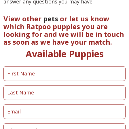
answer any questions you may have.
View other
pets
or let us know
which Ratpoo puppies you are
looking for and we will be in touch
as soon as we have your match.
Available Puppies