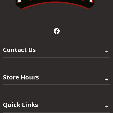
Contact Us
+
Store Hours
+
Quick Links
+