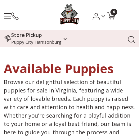
0
Store Pickup
Puppy City Harrisonburg
Available Puppies
Browse our delightful selection of beautiful
puppies for sale in Virginia, featuring a wide
variety of lovable breeds. Each puppy is raised
with care and attention to health and happiness.
Whether you’re searching for a playful addition
to your home or a loyal best friend, our team is
here to guide you through the process and