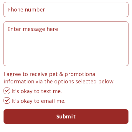
I agree to receive pet & promotional
information via the options selected below.
It's okay to text me.
It's okay to email me.
Submit