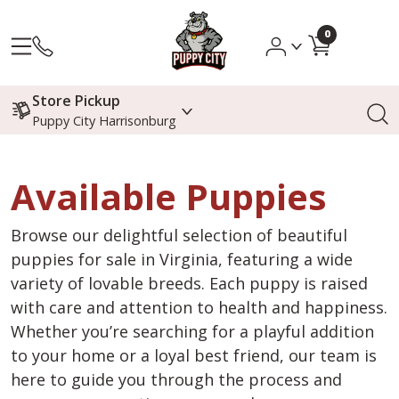
0
Store Pickup
Puppy City Harrisonburg
Available Puppies
Browse our delightful selection of beautiful
puppies for sale in Virginia, featuring a wide
variety of lovable breeds. Each puppy is raised
with care and attention to health and happiness.
Whether you’re searching for a playful addition
to your home or a loyal best friend, our team is
here to guide you through the process and