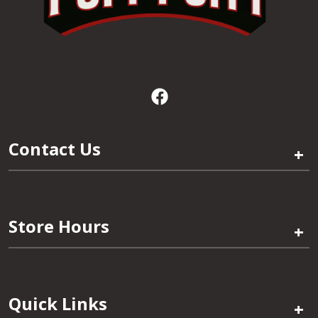
Contact Us
+
Store Hours
+
Quick Links
+