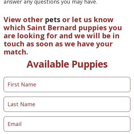
answer any questions you may have.
View other
pets
or let us know
which Saint Bernard puppies you
are looking for and we will be in
touch as soon as we have your
match.
Available Puppies