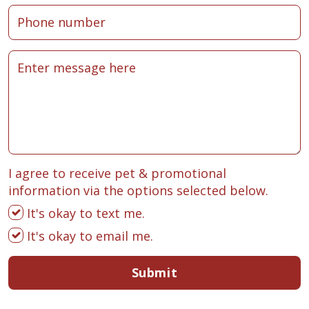
I agree to receive pet & promotional
information via the options selected below.
It's okay to text me.
It's okay to email me.
Submit