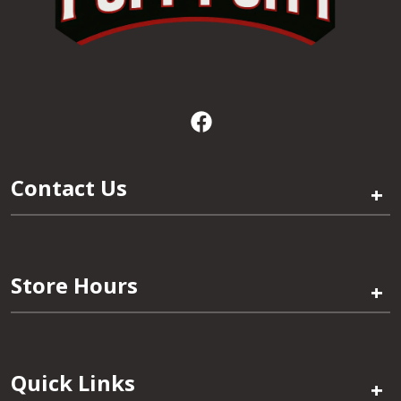
Contact Us
+
Store Hours
+
Quick Links
+