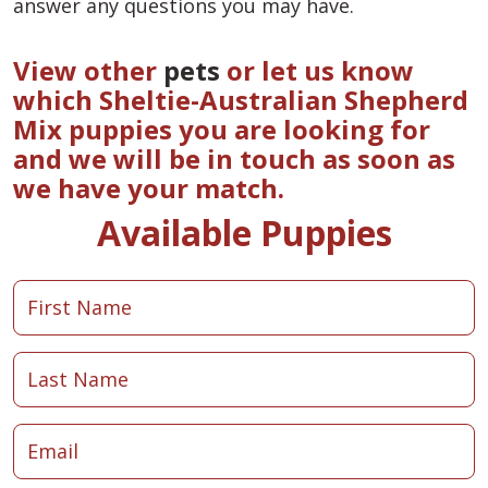
answer any questions you may have.
View other
pets
or let us know
which Sheltie-Australian Shepherd
Mix puppies you are looking for
and we will be in touch as soon as
we have your match.
Available Puppies