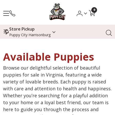
0
Store Pickup
Puppy City Harrisonburg
Available Puppies
Browse our delightful selection of beautiful
puppies for sale in Virginia, featuring a wide
variety of lovable breeds. Each puppy is raised
with care and attention to health and happiness.
Whether you’re searching for a playful addition
to your home or a loyal best friend, our team is
here to guide you through the process and